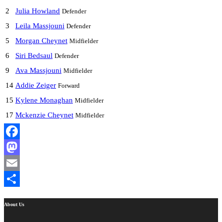
2
Julia Howland
Defender
3
Leila Massjouni
Defender
5
Morgan Cheynet
Midfielder
6
Siri Bedsaul
Defender
9
Ava Massjouni
Midfielder
14
Addie Zeiger
Forward
15
Kylene Monaghan
Midfielder
17
Mckenzie Cheynet
Midfielder
Facebook
Mastodon
Email
Share
About Us