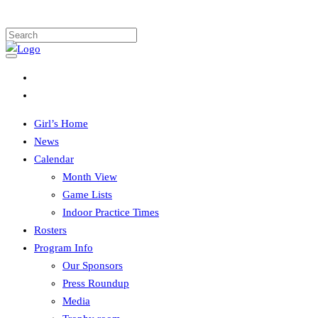
Girl’s Home
News
Calendar
Month View
Game Lists
Indoor Practice Times
Rosters
Program Info
Our Sponsors
Press Roundup
Media