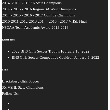
2014, 2015, 2016 3A State Champions
2014 - 2015 - 2016 Region 3A West Champions
2014 - 2015 - 2016 - 2017 Conf 32 Champions
2010-2011-2012-2013 2014 - 2015 - 2017 VHSL Final 4
NSCAA Team Academic Award 2013-2016
Recent news
2022 BHS Girls Soccer Tryouts
February 10, 2022
BHS Girls Soccer Competitive Cauldron
January 5, 2022
Links
Blacksburg Girls Soccer
3X VSHL State Champions
Follow Us: