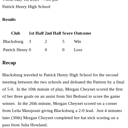
Patrick Henry High School
Results
Club
1st Half
2nd Half
Score
Outcome
Blacksburg
3
2
5
Win
Patrick Henry
0
0
0
Loss
Recap
Blacksburg traveled to Patrick Henry High School for the second
meeting between the two schools and defeated the Patriots by a final
of 5-0. In the 10th minute of play, Morgan Cheynet scored the first
of her three goals on an assist from Siri Bedsaul to score the game
winner. In the 26th minute, Morgan Cheynet scored on a corner
from Leila Massjouni giving Blacksburg a 2-0 lead. Just 4 minutes
later (30th) Morgan Cheynet completed her hat trick scoring on a
pass from Julia Howland.