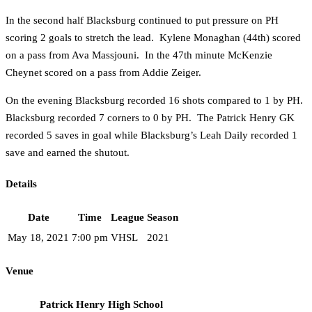
In the second half Blacksburg continued to put pressure on PH
scoring 2 goals to stretch the lead. Kylene Monaghan (44th) scored
on a pass from Ava Massjouni. In the 47th minute McKenzie
Cheynet scored on a pass from Addie Zeiger.
On the evening Blacksburg recorded 16 shots compared to 1 by PH.
Blacksburg recorded 7 corners to 0 by PH. The Patrick Henry GK
recorded 5 saves in goal while Blacksburg’s Leah Daily recorded 1
save and earned the shutout.
Details
Date
Time
League
Season
May 18, 2021
7:00 pm
VHSL
2021
Venue
Patrick Henry High School