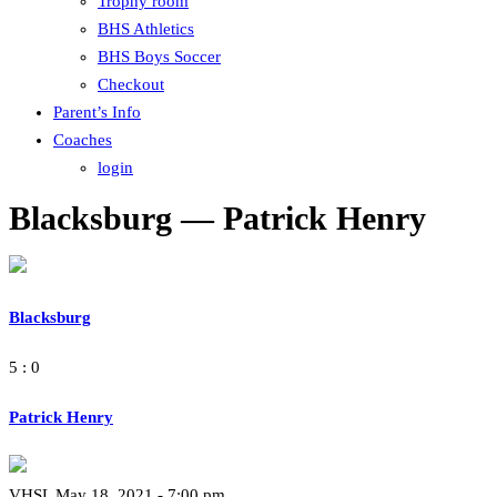
Trophy room
BHS Athletics
BHS Boys Soccer
Checkout
Parent’s Info
Coaches
login
Blacksburg — Patrick Henry
Blacksburg
5 : 0
Patrick Henry
VHSL May 18, 2021 - 7:00 pm