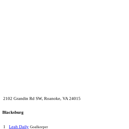
2102 Grandin Rd SW, Roanoke, VA 24015
Blacksburg
1
Leah Daily
Goalkeeper