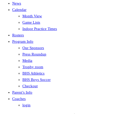
News
Calendar
Month View
Game Lists
Indoor Practice Times
Rosters
Program Info
Our Sponsors
Press Roundup
Media
Trophy room
BHS Athletics
BHS Boys Soccer
Checkout
Parent’s Info
Coaches
login