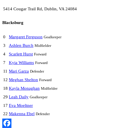
5414 Cougar Trail Rd, Dublin, VA 24084
Blacksburg
0
Margaret Ferguson
Goalkeeper
3
Ashlen Burch
Midfielder
4
Scarlett Hurst
Forward
7
Kyia Williams
Forward
11
Mari Garza
Defender
12
Meghan Shelton
Forward
18
Kayla Monaghan
Midfielder
29
Leah Daily
Goalkeeper
17
Eva Moeltner
22
Makenna Ebel
Defender