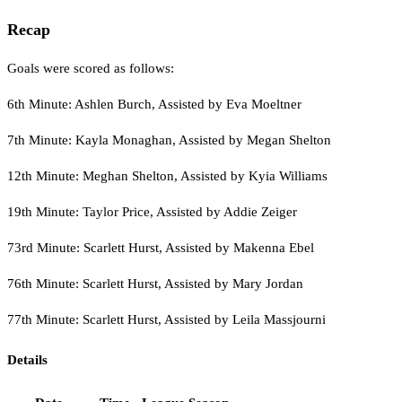
Recap
Goals were scored as follows:
6th Minute: Ashlen Burch, Assisted by Eva Moeltner
7th Minute: Kayla Monaghan, Assisted by Megan Shelton
12th Minute: Meghan Shelton, Assisted by Kyia Williams
19th Minute: Taylor Price, Assisted by Addie Zeiger
73rd Minute: Scarlett Hurst, Assisted by Makenna Ebel
76th Minute: Scarlett Hurst, Assisted by Mary Jordan
77th Minute: Scarlett Hurst, Assisted by Leila Massjourni
Details