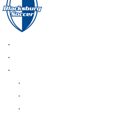
GIRL’S HOME
NEWS
CALENDAR
MONTH VIEW
GAME LISTS
INDOOR PRACTICE TIMES