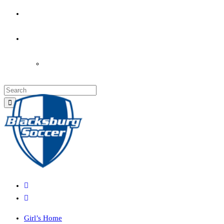
PARENT’S INFO
COACHES
LOGIN
Girl’s Home