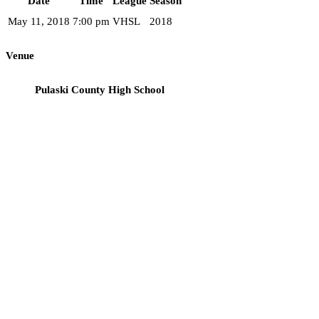
Date
Time
League
Season
May 11, 2018
7:00 pm
VHSL
2018
Venue
Pulaski County High School