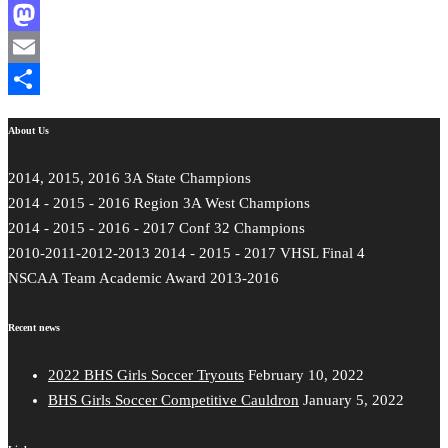
Facebook
Mastodon
Email
Share
About Us
2014, 2015, 2016 3A State Champions
2014 - 2015 - 2016 Region 3A West Champions
2014 - 2015 - 2016 - 2017 Conf 32 Champions
2010-2011-2012-2013 2014 - 2015 - 2017 VHSL Final 4
NSCAA Team Academic Award 2013-2016
Recent news
2022 BHS Girls Soccer Tryouts
February 10, 2022
BHS Girls Soccer Competitive Cauldron
January 5, 2022