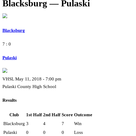
Blacksburg — Pulaski
Blacksburg
7 : 0
Pulaski
VHSL May 11, 2018 - 7:00 pm
Pulaski County High School
Results
Club
1st Half
2nd Half
Score
Outcome
Blacksburg
3
4
7
Win
Pulaski
0
0
0
Loss