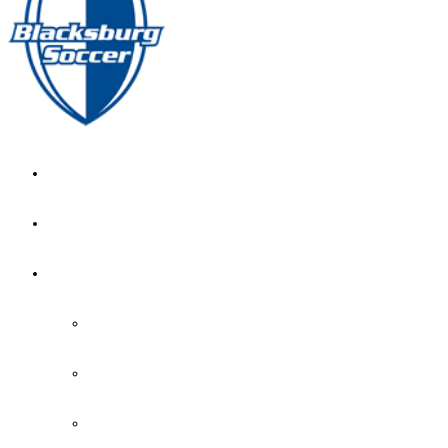
GIRL’S HOME
NEWS
CALENDAR
MONTH VIEW
GAME LISTS
INDOOR PRACTICE TIMES