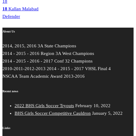
18
18
Kallan Malabad
Defender
About Us
2014, 2015, 2016 3A State Champions
2014 - 2015 - 2016 Region 3A West Champions
2014 - 2015 - 2016 - 2017 Conf 32 Champions
2010-2011-2012-2013 2014 - 2015 - 2017 VHSL Final 4
NSCAA Team Academic Award 2013-2016
Recent news
2022 BHS Girls Soccer Tryouts
February 10, 2022
BHS Girls Soccer Competitive Cauldron
January 5, 2022
Links