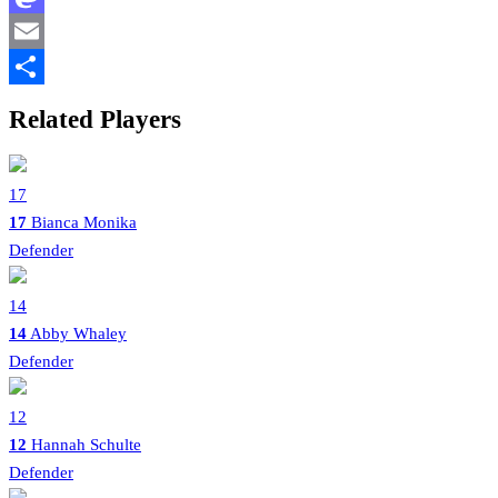
Mastodon
Email
Share
Related Players
17
17
Bianca Monika
Defender
14
14
Abby Whaley
Defender
12
12
Hannah Schulte
Defender