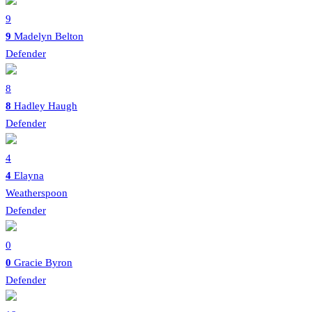
9
9
Madelyn Belton
Defender
8
8
Hadley Haugh
Defender
4
4
Elayna
Weatherspoon
Defender
0
0
Gracie Byron
Defender