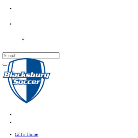
PARENT’S INFO
COACHES
LOGIN
Girl’s Home