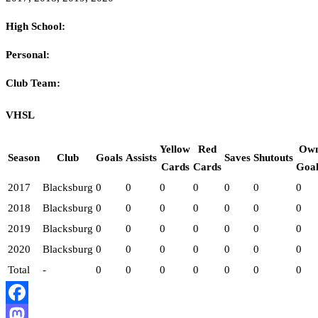
High School:
Personal:
Club Team:
VHSL
Yellow
Red
Ow
Season
Club
Goals
Assists
Saves
Shutouts
Cards
Cards
Goal
2017
Blacksburg
0
0
0
0
0
0
0
2018
Blacksburg
0
0
0
0
0
0
0
2019
Blacksburg
0
0
0
0
0
0
0
2020
Blacksburg
0
0
0
0
0
0
0
Total
-
0
0
0
0
0
0
0
Facebook