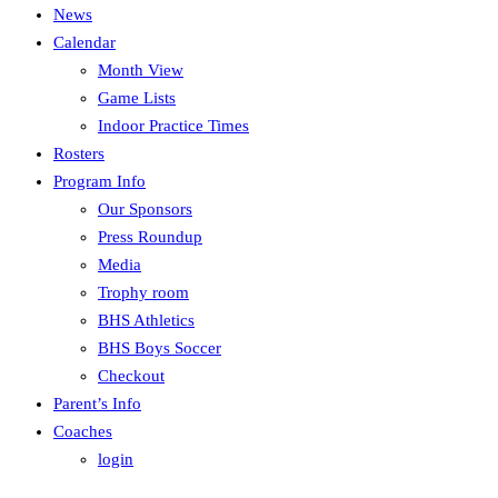
News
Calendar
Month View
Game Lists
Indoor Practice Times
Rosters
Program Info
Our Sponsors
Press Roundup
Media
Trophy room
BHS Athletics
BHS Boys Soccer
Checkout
Parent’s Info
Coaches
login