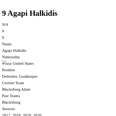
9
Agapi Halkidis
N:
9
#
9
Name
Agapi Halkidis
Nationality
United States
Position
Defender, Goalkeeper
Current Team
Blacksburg Alum
Past Teams
Blacksburg
Seasons
2017, 2018, 2019, 2020