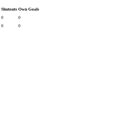
Shutouts
Own Goals
0
0
0
0