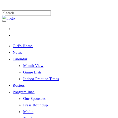
Girl’s Home
News
Calendar
Month View
Game Lists
Indoor Practice Times
Rosters
Program Info
Our Sponsors
Press Roundup
Media