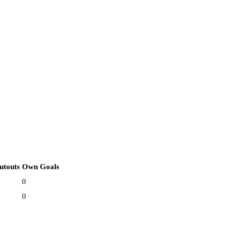
utouts
Own Goals
0
0