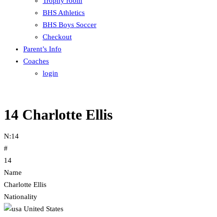
Trophy room
BHS Athletics
BHS Boys Soccer
Checkout
Parent’s Info
Coaches
login
14
Charlotte Ellis
N:
14
#
14
Name
Charlotte Ellis
Nationality
United States