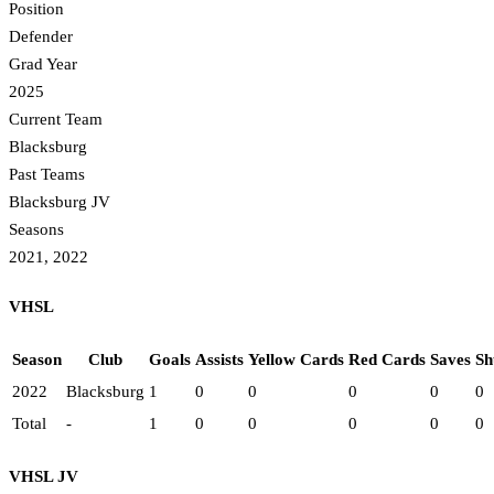
Position
Defender
Grad Year
2025
Current Team
Blacksburg
Past Teams
Blacksburg JV
Seasons
2021, 2022
VHSL
Season
Club
Goals
Assists
Yellow Cards
Red Cards
Saves
Sh
2022
Blacksburg
1
0
0
0
0
0
Total
-
1
0
0
0
0
0
VHSL JV