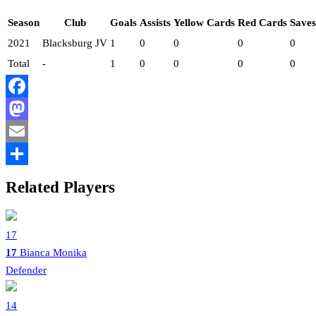
Season
Club
Goals
Assists
Yellow Cards
Red Cards
Saves
2021
Blacksburg JV
1
0
0
0
0
Total
-
1
0
0
0
0
Facebook
Mastodon
Email
Share
Related Players
17
17
Bianca Monika
Defender
14