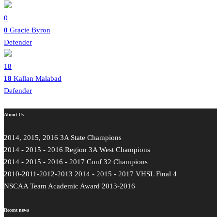
0
0
Gracie Byron
Defender
18
18
Kallan Malabad
Defender
About Us
2014, 2015, 2016 3A State Champions
2014 - 2015 - 2016 Region 3A West Champions
2014 - 2015 - 2016 - 2017 Conf 32 Champions
2010-2011-2012-2013 2014 - 2015 - 2017 VHSL Final 4
NSCAA Team Academic Award 2013-2016
Recent news