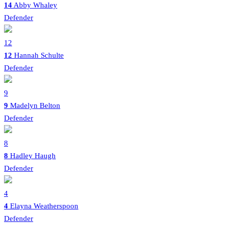
14
Abby Whaley
Defender
12
12
Hannah Schulte
Defender
9
9
Madelyn Belton
Defender
8
8
Hadley Haugh
Defender
4
4
Elayna Weatherspoon
Defender