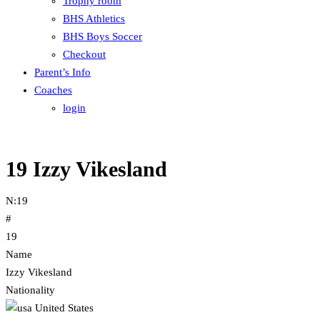
Trophy room
BHS Athletics
BHS Boys Soccer
Checkout
Parent’s Info
Coaches
login
19
Izzy Vikesland
N:
19
#
19
Name
Izzy Vikesland
Nationality
United States