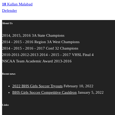
18
Kallan Malabad
Defender
About Us
2014, 2015, 2016 3A State Champions
2014 - 2015 - 2016 Region 3A West Champions
2014 - 2015 - 2016 - 2017 Conf 32 Champions
2010-2011-2012-2013 2014 - 2015 - 2017 VHSL Final 4
NSCAA Team Academic Award 2013-2016
Recent news
2022 BHS Girls Soccer Tryouts
February 10, 2022
BHS Girls Soccer Competitive Cauldron
January 5, 2022
Links