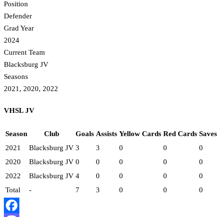
Position
Defender
Grad Year
2024
Current Team
Blacksburg JV
Seasons
2021, 2020, 2022
VHSL JV
Season
Club
Goals
Assists
Yellow Cards
Red Cards
Saves
2021
Blacksburg JV
3
3
0
0
0
2020
Blacksburg JV
0
0
0
0
0
2022
Blacksburg JV
4
0
0
0
0
Total
-
7
3
0
0
0