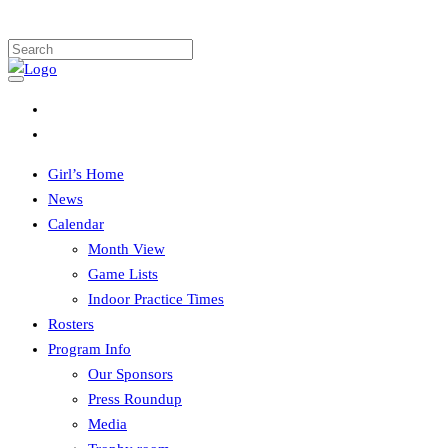
Girl’s Home
News
Calendar
Month View
Game Lists
Indoor Practice Times
Rosters
Program Info
Our Sponsors
Press Roundup
Media