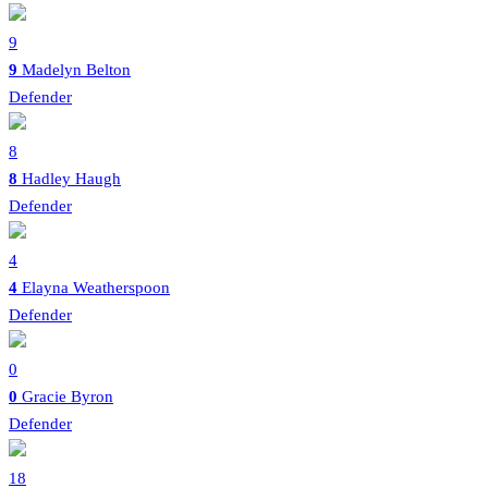
9
9
Madelyn Belton
Defender
8
8
Hadley Haugh
Defender
4
4
Elayna Weatherspoon
Defender
0
0
Gracie Byron
Defender
18