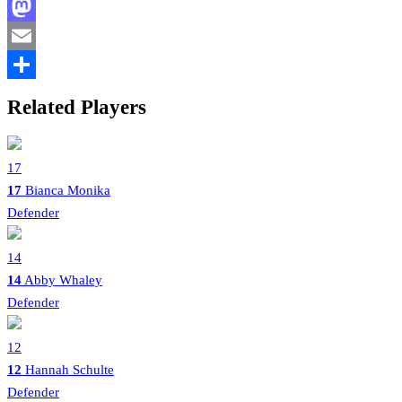
Facebook
Mastodon
Email
Share
Related Players
17
17
Bianca Monika
Defender
14
14
Abby Whaley
Defender
12
12
Hannah Schulte
Defender