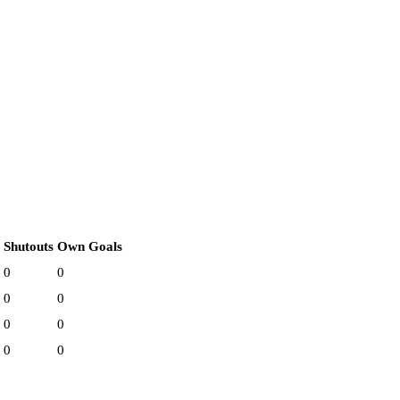
Shutouts
Own Goals
0
0
0
0
0
0
0
0