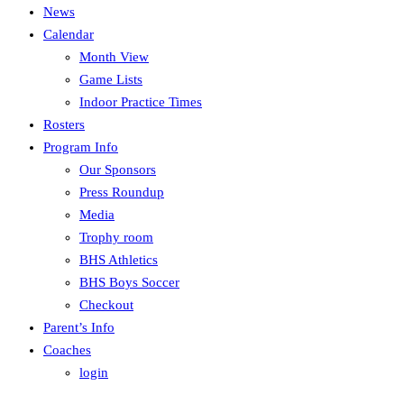
News
Calendar
Month View
Game Lists
Indoor Practice Times
Rosters
Program Info
Our Sponsors
Press Roundup
Media
Trophy room
BHS Athletics
BHS Boys Soccer
Checkout
Parent’s Info
Coaches
login