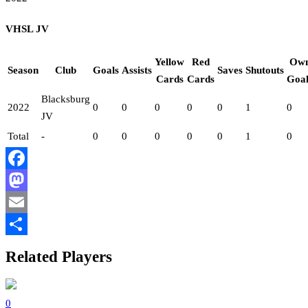
VHSL JV
Yellow
Red
Ow
Season
Club
Goals
Assists
Saves
Shutouts
Cards
Cards
Goal
Blacksburg
2022
0
0
0
0
0
1
0
JV
Total
-
0
0
0
0
0
1
0
Facebook
Mastodon
Email
Share
Related Players
0