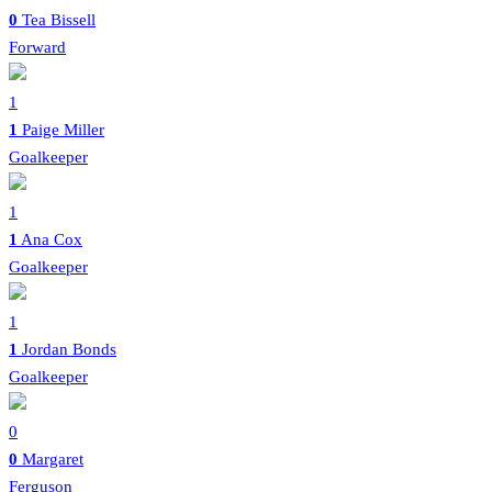
0
Tea Bissell
Forward
1
1
Paige Miller
Goalkeeper
1
1
Ana Cox
Goalkeeper
1
1
Jordan Bonds
Goalkeeper
0
0
Margaret
Ferguson