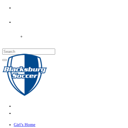
PARENT’S INFO
COACHES
LOGIN
Girl’s Home