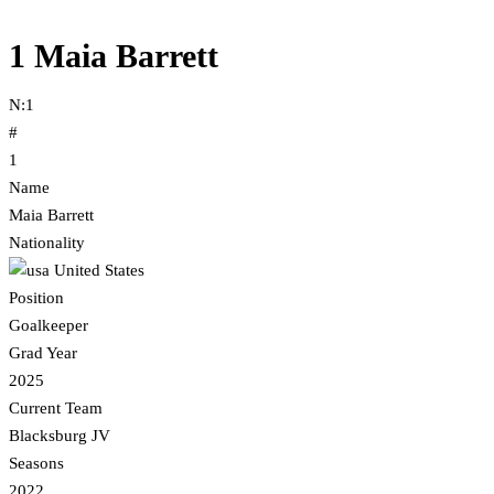
1
Maia Barrett
N:
1
#
1
Name
Maia Barrett
Nationality
United States
Position
Goalkeeper
Grad Year
2025
Current Team
Blacksburg JV
Seasons
2022