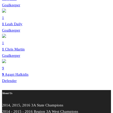
Goalkeeper
1
1
Leah Daily
Goalkeeper
1
1
Chris Martin
Goalkeeper
9
9
Agapi Halkidis
Defender
About Us
2014, 2015, 2016 3A State Champions
2014 - 2015 - 2016 Region 3A West Champions