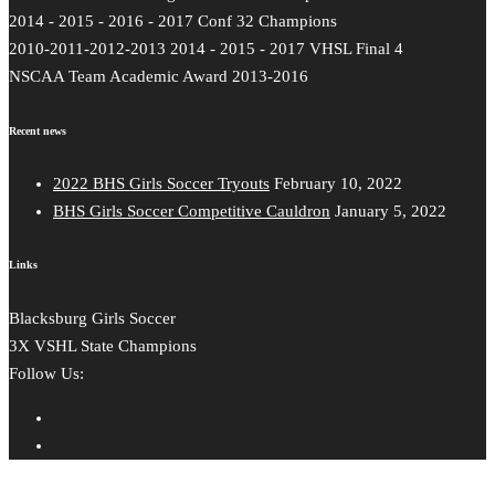
2014 - 2015 - 2016 - 2017 Conf 32 Champions
2010-2011-2012-2013 2014 - 2015 - 2017 VHSL Final 4
NSCAA Team Academic Award 2013-2016
Recent news
2022 BHS Girls Soccer Tryouts
February 10, 2022
BHS Girls Soccer Competitive Cauldron
January 5, 2022
Links
Blacksburg Girls Soccer
3X VSHL State Champions
Follow Us: