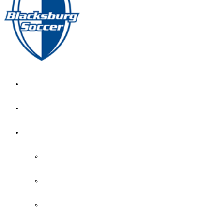
GIRL’S HOME
NEWS
CALENDAR
MONTH VIEW
GAME LISTS
INDOOR PRACTICE TIMES