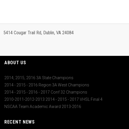
5414 Cougar Trail Rd, Dublin, VA 24084
ABOUT US
2014, 2015, 2016 3A State Champions
2014 - 2015 - 2016 Region 3A West Champions
2014 - 2015 - 2016 - 2017 Conf 32 Champions
2010-2011-2012-2013 2014 - 2015 - 2017 VHSL Final 4
NSCAA Team Academic Award 2013-2016
RECENT NEWS