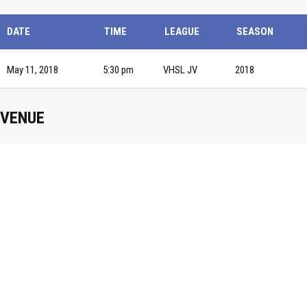
DATE
TIME
LEAGUE
SEASON
May 11, 2018
5:30 pm
VHSL JV
2018
VENUE