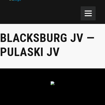
BLACKSBURG JV —
PULASKI JV