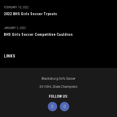
FEBRUARY 10, 2022
2022 BHS Girls Soccer Tryouts
JANUARY 5, 2022
BHS Girls Soccer Competitive Cauldron
LINKS
Blacksburg Girls Soccer
3X VSHL State Champions
FOLLOW US: