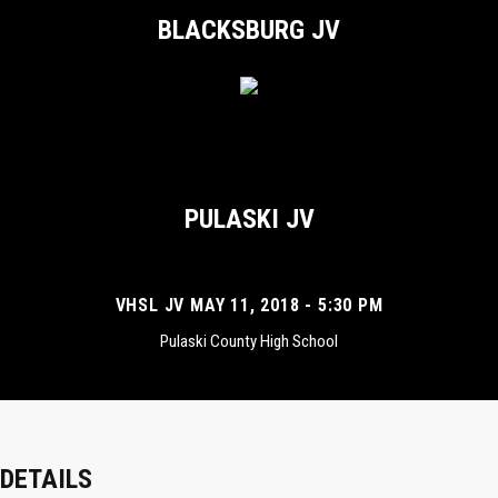
BLACKSBURG JV
PULASKI JV
VHSL JV MAY 11, 2018 - 5:30 PM
Pulaski County High School
DETAILS