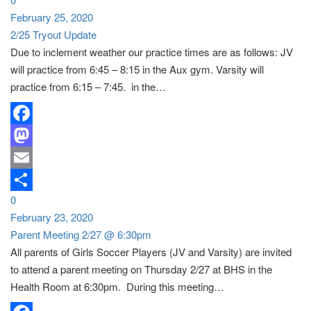
Share
February 25, 2020
2/25 Tryout Update
Due to inclement weather our practice times are as follows: JV
will practice from 6:45 – 8:15 in the Aux gym. Varsity will
practice from 6:15 – 7:45. in the…
Facebook
Mastodon
Email
0
Share
February 23, 2020
Parent Meeting 2/27 @ 6:30pm
All parents of Girls Soccer Players (JV and Varsity) are invited
to attend a parent meeting on Thursday 2/27 at BHS in the
Health Room at 6:30pm. During this meeting…