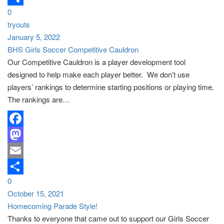
0
Share
tryouts
January 5, 2022
BHS Girls Soccer Competitive Cauldron
Our Competitive Cauldron is a player development tool
designed to help make each player better. We don’t use
players’ rankings to determine starting positions or playing time.
The rankings are…
Facebook
Mastodon
Email
0
Share
October 15, 2021
Homecoming Parade Style!
Thanks to everyone that came out to support our Girls Soccer