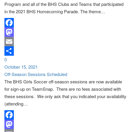
Program and all of the BHS Clubs and Teams that participated
in the 2021 BHS Homecoming Parade. The theme…
Facebook
Mastodon
Email
0
Share
October 15, 2021
Off-Season Sessions Scheduled
The BHS Girls Soccer off-season sessions are now available
for sign-up on TeamSnap. There are no fees associated with
these sessions. We only ask that you indicated your availability
(attending…
Facebook