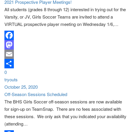
2021 Prospective Player Meetings!
All students (grades 8 through 12) interested in trying out for the
Varsity, or JV, Girls Soccer Teams are invited to attend a
VIRTUAL prospective player meeting on Wednesday 1/6,…
Facebook
Mastodon
Email
0
Share
tryouts
October 25, 2020
Off-Season Sessions Scheduled
The BHS Girls Soccer off-season sessions are now available
for sign-up on TeamSnap. There are no fees associated with
these sessions. We only ask that you indicated your availability
(attending…