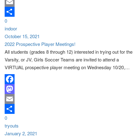
Mastodon
Email
0
Share
indoor
October 15, 2021
2022 Prospective Player Meetings!
All students (grades 8 through 12) interested in trying out for the
Varsity, or JV, Girls Soccer Teams are invited to attend a
VIRTUAL prospective player meeting on Wednesday 10/20,…
Facebook
Mastodon
Email
0
Share
tryouts
January 2, 2021