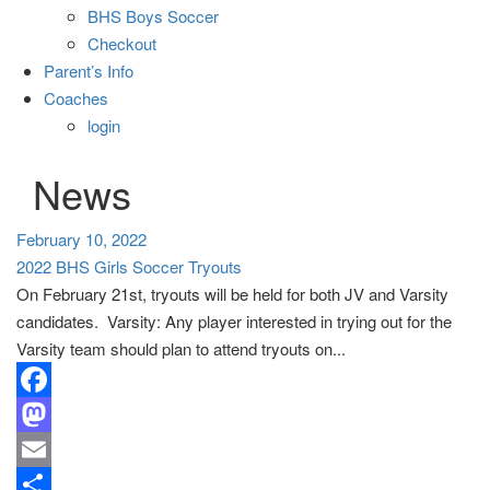
BHS Boys Soccer
Checkout
Parent’s Info
Coaches
login
News
February 10, 2022
2022 BHS Girls Soccer Tryouts
On February 21st, tryouts will be held for both JV and Varsity
candidates. Varsity: Any player interested in trying out for the
Varsity team should plan to attend tryouts on...
Facebook
Mastodon
Email