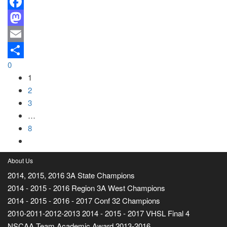
Facebook
Mastodon
Email
0
Share
1
2
3
…
8
About Us
2014, 2015, 2016 3A State Champions
2014 - 2015 - 2016 Region 3A West Champions
2014 - 2015 - 2016 - 2017 Conf 32 Champions
2010-2011-2012-2013 2014 - 2015 - 2017 VHSL Final 4
NSCAA Team Academic Award 2013-2016