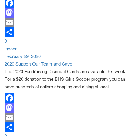
Facebook
Mastodon
Email
0
Share
indoor
February 29, 2020
2020 Support Our Team and Save!
The 2020 Fundraising Discount Cards are available this week.
For a $20 donation to the BHS Girls Soccer program you can
save hundreds of dollars shopping and dining at local…
Facebook
Mastodon
Email
0