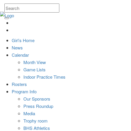
Girl’s Home
News
Calendar
Month View
Game Lists
Indoor Practice Times
Rosters
Program Info
Our Sponsors
Press Roundup
Media
Trophy room
BHS Athletics