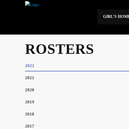
GIRL’S HOM
ROSTERS
2022
2021
2020
2019
2018
2017