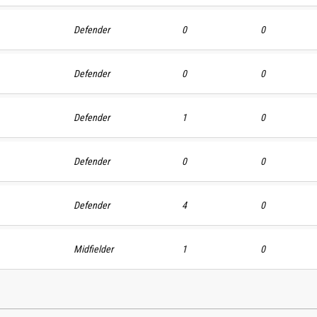
Defender
0
0
Defender
0
0
Defender
1
0
Defender
0
0
Defender
4
0
Midfielder
1
0
Defende
Defender