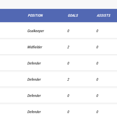
POSITION
GOALS
ASSISTS
Goalkeeper
0
0
Midfielder
2
0
Defender
0
0
Defender
2
0
Defender
0
0
Defender
0
0