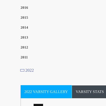
2016
2015
2014
2013
Goalkeeper, Forward
2012
Defender
2011
2022
Elayna Weatherspoon
Midfielder
Midfielder
Tea Bissell
2022 VARSITY GALLERY
VARSITY STATS
0