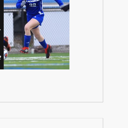
er
dy
2