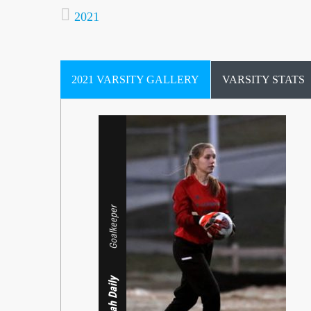
2021
2021 VARSITY GALLERY
VARSITY STATS
Goalkeeper
Defender
Leah Daily
Midfielder