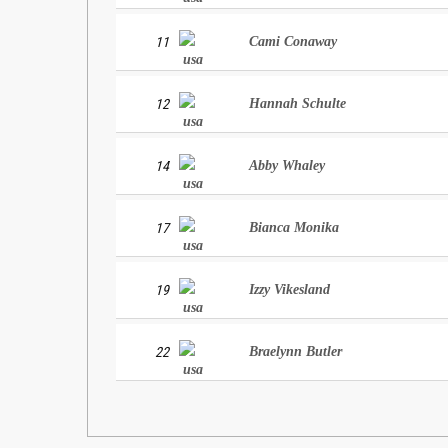
11
Cami Conaway
12
Hannah Schulte
14
Abby Whaley
17
Bianca Monika
19
Izzy Vikesland
22
Braelynn Butler