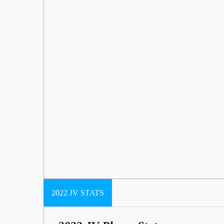
2022 JV STATS