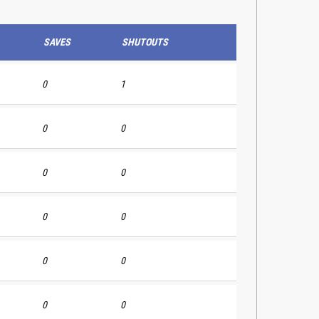
SAVES
SHUTOUTS
0
1
0
0
0
0
0
0
0
0
0
0