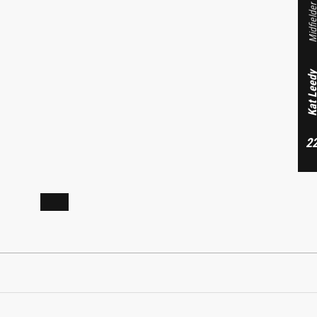
Midfield
Forward
Kat Lee
Sophia Vikesland
2
23