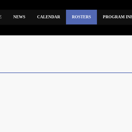
E
NEWS
CALENDAR
ROSTERS
PROGRAM IN