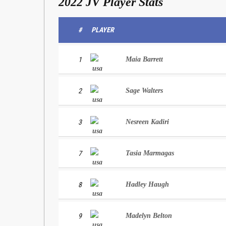
2022 JV Player Stats
#
PLAYER
1
Maia Barrett
2
Sage Walters
3
Nesreen Kadiri
7
Tasia Marmagas
8
Hadley Haugh
9
Madelyn Belton