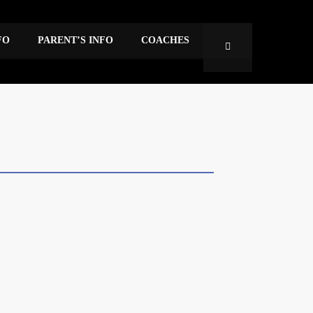
FO
PARENT’S INFO
COACHES