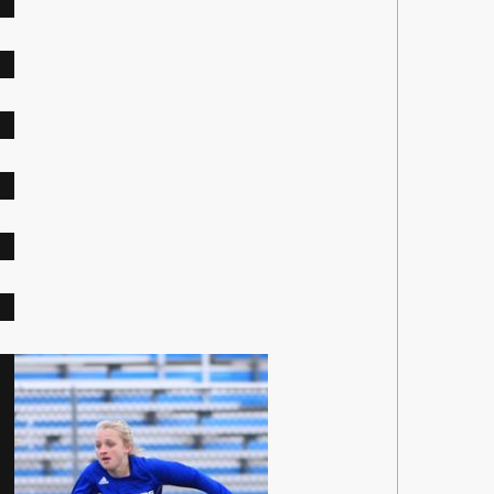
op
r
tz
ley
0
bad
3
6
8