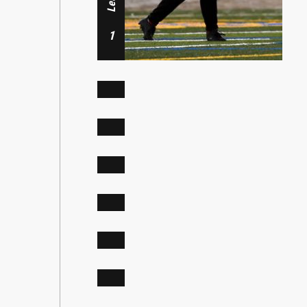
Midfielder
Defender, Midfielder
Dasol Lee
1
Riley Verniel
Ava Massjouni
4
Forward
Midfielder
7
Mari Garza
Addie Zeiger
9
Mckenzie Cheynet
Defender
11
14
Mary Jordan
17
21