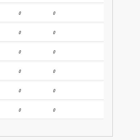
0
0
0
0
0
0
0
0
0
0
0
0
r