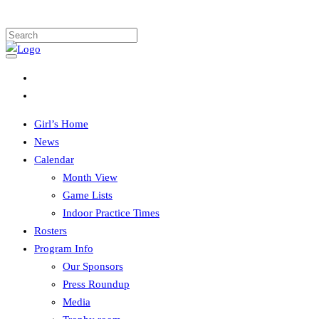
Girl’s Home
News
Calendar
Month View
Game Lists
Indoor Practice Times
Rosters
Program Info
Our Sponsors
Press Roundup
Media