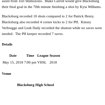
assist from Tori Shimozono. Blake Carroll would give Blacksburg
their final goal in the 70th minute finishing a shot by Kyia Williams.
Blacksburg recorded 10 shots compared to 2 for Patrick Henry.
Blacksburg also recorded 4 corner kicks to 2 for PH. Kinsey
Verbrugge and Leah Daily recorded the shutout while no saves were
needed. The PH keeper recorded 7 saves.
Details
Date
Time
League
Season
May 15, 2018
7:00 pm
VHSL
2018
Venue
Blacksburg High School