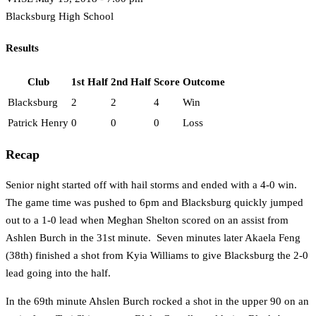
Blacksburg High School
Results
Club
1st Half
2nd Half
Score
Outcome
Blacksburg
2
2
4
Win
Patrick Henry
0
0
0
Loss
Recap
Senior night started off with hail storms and ended with a 4-0 win.
The game time was pushed to 6pm and Blacksburg quickly jumped
out to a 1-0 lead when Meghan Shelton scored on an assist from
Ashlen Burch in the 31st minute. Seven minutes later Akaela Feng
(38th) finished a shot from Kyia Williams to give Blacksburg the 2-0
lead going into the half.
In the 69th minute Ahslen Burch rocked a shot in the upper 90 on an