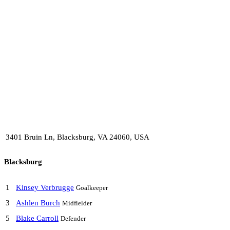
3401 Bruin Ln, Blacksburg, VA 24060, USA
Blacksburg
1
Kinsey Verbrugge
Goalkeeper
3
Ashlen Burch
Midfielder
5
Blake Carroll
Defender