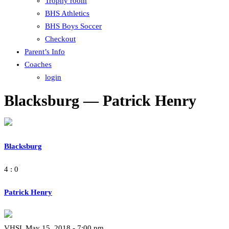
Trophy room
BHS Athletics
BHS Boys Soccer
Checkout
Parent’s Info
Coaches
login
Blacksburg — Patrick Henry
Blacksburg
4 : 0
Patrick Henry
VHSL May 15, 2018 - 7:00 pm