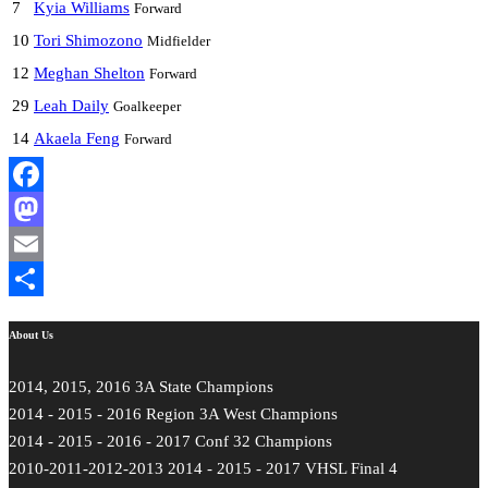
7
Kyia Williams
Forward
10
Tori Shimozono
Midfielder
12
Meghan Shelton
Forward
29
Leah Daily
Goalkeeper
14
Akaela Feng
Forward
Facebook
Mastodon
Email
Share
About Us
2014, 2015, 2016 3A State Champions
2014 - 2015 - 2016 Region 3A West Champions
2014 - 2015 - 2016 - 2017 Conf 32 Champions
2010-2011-2012-2013 2014 - 2015 - 2017 VHSL Final 4