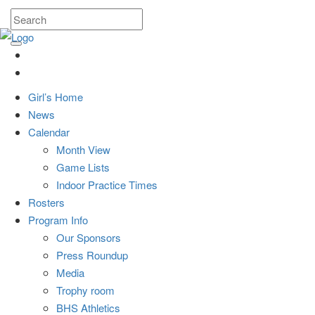
Girl’s Home
News
Calendar
Month View
Game Lists
Indoor Practice Times
Rosters
Program Info
Our Sponsors
Press Roundup
Media
Trophy room
BHS Athletics