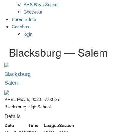
BHS Boys Soccer
Checkout
Parent’s Info
Coaches
login
Blacksburg — Salem
Blacksburg
Salem
VHSL May 5, 2020 - 7:00 pm
Blacksburg High School
Details
Date
Time
League
Season