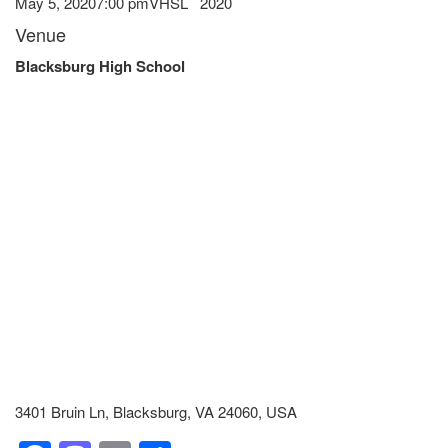
May 5, 2020
7:00 pm
VHSL
2020
Venue
Blacksburg High School
3401 Bruin Ln, Blacksburg, VA 24060, USA