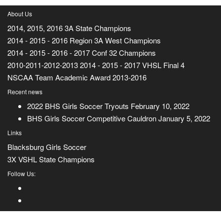
About Us
2014, 2015, 2016 3A State Champions
2014 - 2015 - 2016 Region 3A West Champions
2014 - 2015 - 2016 - 2017 Conf 32 Champions
2010-2011-2012-2013 2014 - 2015 - 2017 VHSL Final 4
NSCAA Team Academic Award 2013-2016
Recent news
2022 BHS Girls Soccer Tryouts
February 10, 2022
BHS Girls Soccer Competitive Cauldron
January 5, 2022
Links
Blacksburg Girls Soccer
3X VSHL State Champions
Follow Us: