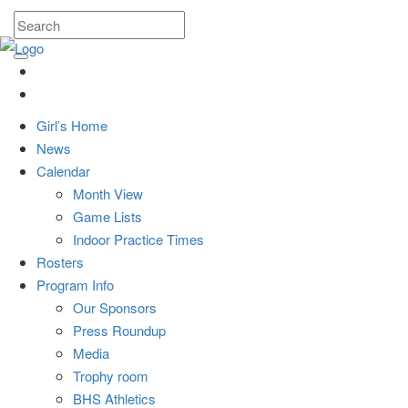
Girl’s Home
News
Calendar
Month View
Game Lists
Indoor Practice Times
Rosters
Program Info
Our Sponsors
Press Roundup
Media
Trophy room
BHS Athletics