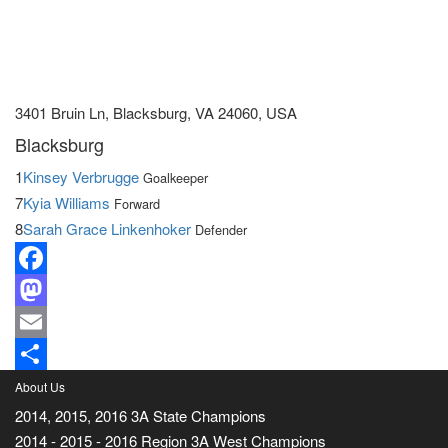
3401 Bruin Ln, Blacksburg, VA 24060, USA
Blacksburg
1
Kinsey Verbrugge
Goalkeeper
7
Kyia Williams
Forward
8
Sarah Grace Linkenhoker
Defender
Facebook
Mastodon
Email
Share
About Us
2014, 2015, 2016 3A State Champions
2014 - 2015 - 2016 Region 3A West Champions