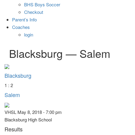
BHS Boys Soccer
Checkout
Parent’s Info
Coaches
login
Blacksburg — Salem
Blacksburg
1 : 2
Salem
VHSL May 8, 2018 - 7:00 pm
Blacksburg High School
Results