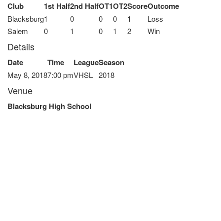
Club
1st Half
2nd Half
OT1
OT2
Score
Outcome
Blacksburg
1
0
0
0
1
Loss
Salem
0
1
0
1
2
Win
Details
Date
Time
League
Season
May 8, 2018
7:00 pm
VHSL
2018
Venue
Blacksburg High School