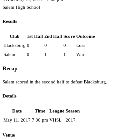
Salem High School
Results
Club
1st Half
2nd Half
Score
Outcome
Blacksburg
0
0
0
Loss
Salem
0
1
1
Win
Recap
Salem scored in the second half to defeat Blacksburg.
Details
Date
Time
League
Season
May 11, 2017
7:00 pm
VHSL
2017
Venue