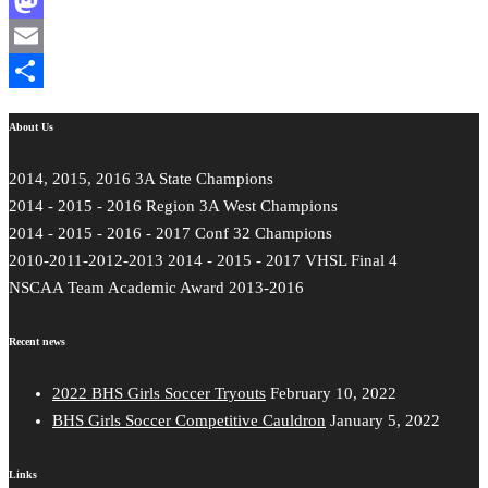
Facebook
Mastodon
Email
Share
About Us
2014, 2015, 2016 3A State Champions
2014 - 2015 - 2016 Region 3A West Champions
2014 - 2015 - 2016 - 2017 Conf 32 Champions
2010-2011-2012-2013 2014 - 2015 - 2017 VHSL Final 4
NSCAA Team Academic Award 2013-2016
Recent news
2022 BHS Girls Soccer Tryouts
February 10, 2022
BHS Girls Soccer Competitive Cauldron
January 5, 2022
Links