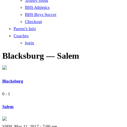
Trophy room
BHS Athletics
BHS Boys Soccer
Checkout
Parent’s Info
Coaches
login
Blacksburg — Salem
Blacksburg
0 : 1
Salem
VHSL May 11, 2017 - 7:00 pm