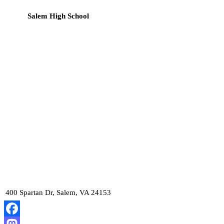
Salem High School
400 Spartan Dr, Salem, VA 24153