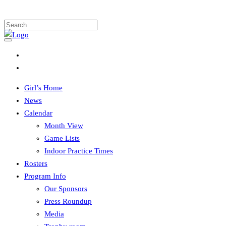
Girl’s Home
News
Calendar
Month View
Game Lists
Indoor Practice Times
Rosters
Program Info
Our Sponsors
Press Roundup
Media