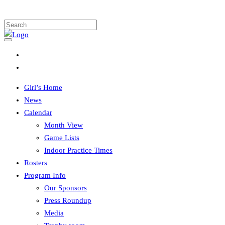
Girl’s Home
News
Calendar
Month View
Game Lists
Indoor Practice Times
Rosters
Program Info
Our Sponsors
Press Roundup
Media