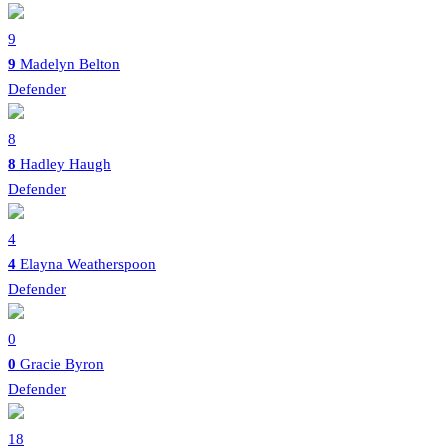
9
9
Madelyn Belton
Defender
8
8
Hadley Haugh
Defender
4
4
Elayna Weatherspoon
Defender
0
0
Gracie Byron
Defender
18