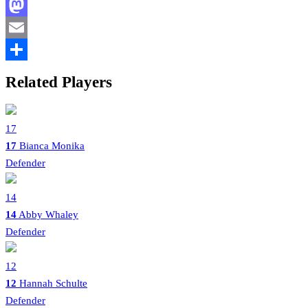
Facebook
Mastodon
Email
Share
Related Players
17
17
Bianca Monika
Defender
14
14
Abby Whaley
Defender
12
12
Hannah Schulte
Defender