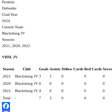
Position
Defender
Grad Year
2024
Current Team
Blacksburg JV
Seasons
2021, 2020, 2022
VHSL JV
Season
Club
Goals
Assists
Yellow Cards
Red Cards
Saves
2021
Blacksburg JV
3
3
0
0
0
2020
Blacksburg JV
0
0
0
0
0
2022
Blacksburg JV
4
0
0
0
0
Total
-
7
3
0
0
0