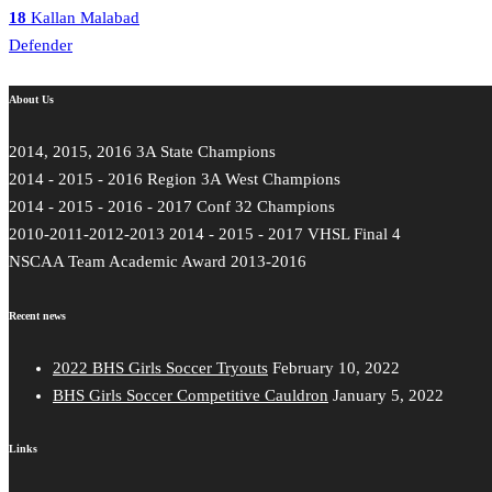
18
Kallan Malabad
Defender
About Us
2014, 2015, 2016 3A State Champions
2014 - 2015 - 2016 Region 3A West Champions
2014 - 2015 - 2016 - 2017 Conf 32 Champions
2010-2011-2012-2013 2014 - 2015 - 2017 VHSL Final 4
NSCAA Team Academic Award 2013-2016
Recent news
2022 BHS Girls Soccer Tryouts
February 10, 2022
BHS Girls Soccer Competitive Cauldron
January 5, 2022
Links