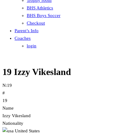
Trophy room
BHS Athletics
BHS Boys Soccer
Checkout
Parent’s Info
Coaches
login
19
Izzy Vikesland
N:
19
#
19
Name
Izzy Vikesland
Nationality
United States