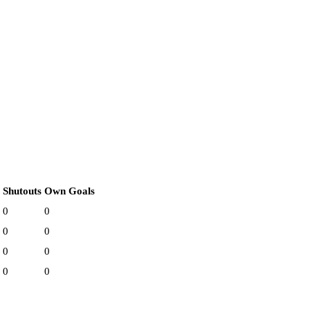
Shutouts
Own Goals
0
0
0
0
0
0
0
0