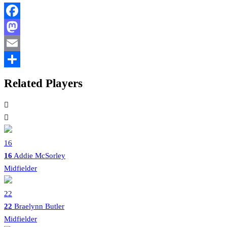
Facebook
Mastodon
Email
Share
Related Players
16
16
Addie McSorley
Midfielder
22
22
Braelynn Butler
Midfielder