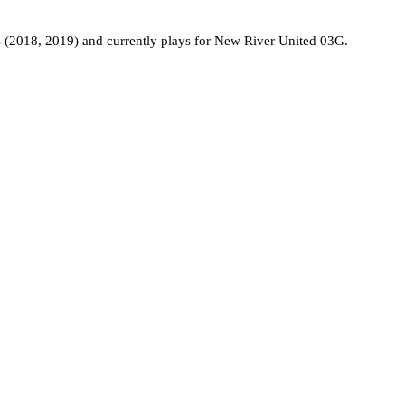
 (2018, 2019) and currently plays for New River United 03G.