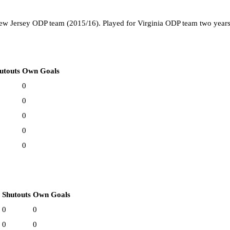
ew Jersey ODP team (2015/16). Played for Virginia ODP team two years
utouts
Own Goals
0
0
0
0
0
Shutouts
Own Goals
0
0
0
0