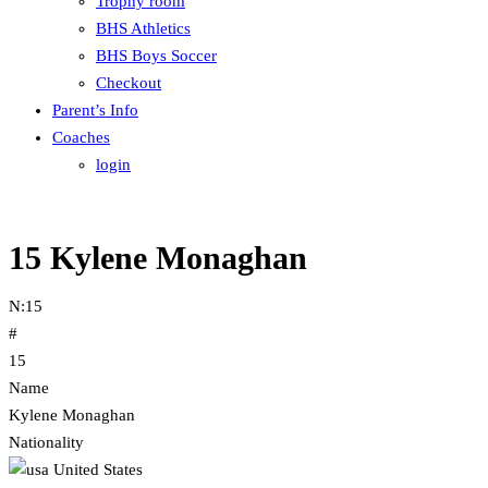
Trophy room
BHS Athletics
BHS Boys Soccer
Checkout
Parent’s Info
Coaches
login
15
Kylene Monaghan
N:
15
#
15
Name
Kylene Monaghan
Nationality
United States