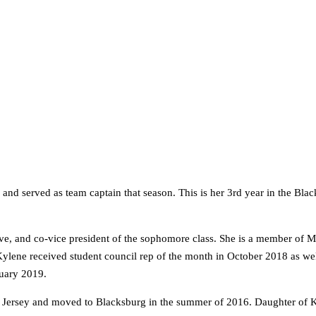
nd served as team captain that season. This is her 3rd year in the Bla
tive, and co-vice president of the sophomore class. She is a member of
. Kylene received student council rep of the month in October 2018 as w
ruary 2019.
ersey and moved to Blacksburg in the summer of 2016. Daughter of Ka