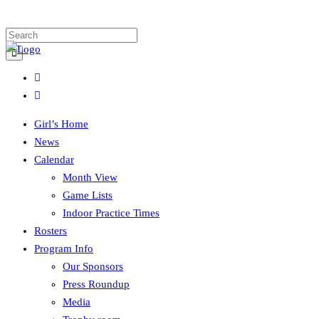
Girl’s Home
News
Calendar
Month View
Game Lists
Indoor Practice Times
Rosters
Program Info
Our Sponsors
Press Roundup
Media