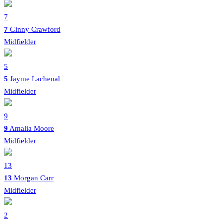
7
7
Ginny Crawford
Midfielder
5
5
Jayme Lachenal
Midfielder
9
9
Amalia Moore
Midfielder
13
13
Morgan Carr
Midfielder
2