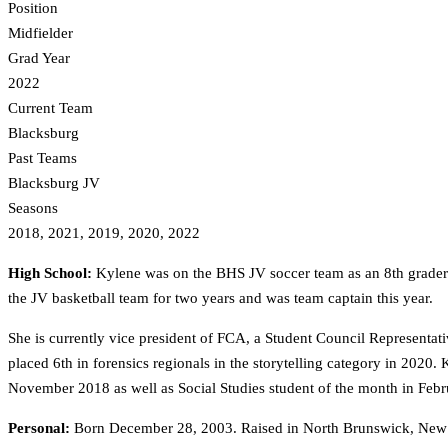
Position
Midfielder
Grad Year
2022
Current Team
Blacksburg
Past Teams
Blacksburg JV
Seasons
2018, 2021, 2019, 2020, 2022
High School:
Kylene was on the BHS JV soccer team as an 8th grader a
the JV basketball team for two years and was team captain this year.
She is currently vice president of FCA, a Student Council Representa
placed 6th in forensics regionals in the storytelling category in 2020
November 2018 as well as Social Studies student of the month in Feb
Personal:
Born December 28, 2003. Raised in North Brunswick, New J