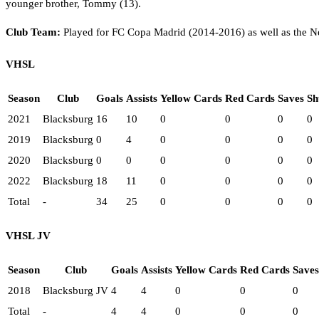
younger brother, Tommy (13).
Club Team:
Played for FC Copa Madrid (2014-2016) as well as the N
VHSL
Season
Club
Goals
Assists
Yellow Cards
Red Cards
Saves
Sh
2021
Blacksburg
16
10
0
0
0
0
2019
Blacksburg
0
4
0
0
0
0
2020
Blacksburg
0
0
0
0
0
0
2022
Blacksburg
18
11
0
0
0
0
Total
-
34
25
0
0
0
0
VHSL JV
Season
Club
Goals
Assists
Yellow Cards
Red Cards
Saves
2018
Blacksburg JV
4
4
0
0
0
Total
-
4
4
0
0
0