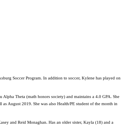
cksburg Soccer Program. In addition to soccer, Kylene has played on
 Mu Alpha Theta (math honors society) and maintains a 4.0 GPA. She
ell as August 2019. She was also Health/PE student of the month in
sey and Reid Monaghan. Has an older sister, Kayla (18) and a