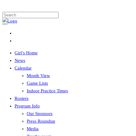
Girl’s Home
News
Calendar
Month View
Game Lists
Indoor Practice Times
Rosters
Program Info
Our Sponsors
Press Roundup
Media