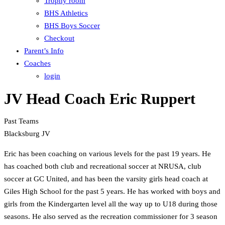
Trophy room
BHS Athletics
BHS Boys Soccer
Checkout
Parent’s Info
Coaches
login
JV Head Coach Eric Ruppert
Past Teams
Blacksburg JV
Eric has been coaching on various levels for the past 19 years. He
has coached both club and recreational soccer at NRUSA, club
soccer at GC United, and has been the varsity girls head coach at
Giles High School for the past 5 years. He has worked with boys and
girls from the Kindergarten level all the way up to U18 during those
seasons. He also served as the recreation commissioner for 3 season