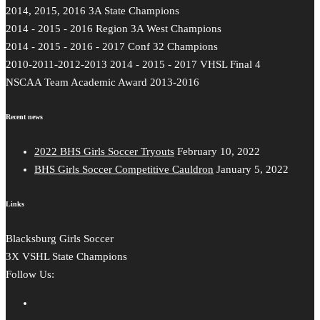
2014, 2015, 2016 3A State Champions
2014 - 2015 - 2016 Region 3A West Champions
2014 - 2015 - 2016 - 2017 Conf 32 Champions
2010-2011-2012-2013 2014 - 2015 - 2017 VHSL Final 4
NSCAA Team Academic Award 2013-2016
Recent news
2022 BHS Girls Soccer Tryouts
February 10, 2022
BHS Girls Soccer Competitive Cauldron
January 5, 2022
Links
Blacksburg Girls Soccer
3X VSHL State Champions
Follow Us: