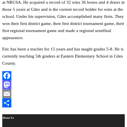
at NRUSA. He acquired a record of 32 wins 36 losses and 4 draws in
those 5 years at Giles and is the current record holder for wins at the
school. Under his supervision, Giles accomplished many firsts. They
won their first district game, their first district tournament game, their
first regional tournament game and made a regional semifinal
appearance.
Eric has been a teacher for 15 years and has taught grades 5-8. He is
currently teaching 5th graders at Eastern Elementary School in Giles
County.
Facebook
Mastodon
Email
Share
About Us