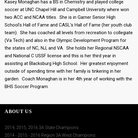
Kasey Monaghan has a BS in Chemistry and played college
soccer at UNC Chapel Hill and Campbell University where won
two ACC and NCAA titles. She is in Garner Senior High
School’s Hall of Fame and CASL’s Hall of Fame (her youth club
team). She has coached all levels from recreation to collegiate
(Va Tech) and also in the Olympic Development Program for
the states of NC, NJ, and VA. She holds her Regional NSCAA
and National C USSF license and this is her third year in
assisting at Blacksburg High School. Her greatest enjoyment
outside of spending time with her family is tinkering in her
garden. Coach Monaghan is in her 4th year of working with the
BHS Soccer Program.
ABOUT US
2014, 2015, 2016 3A State Champions
2014 - 2015 - 2016 Region 3A West Champions