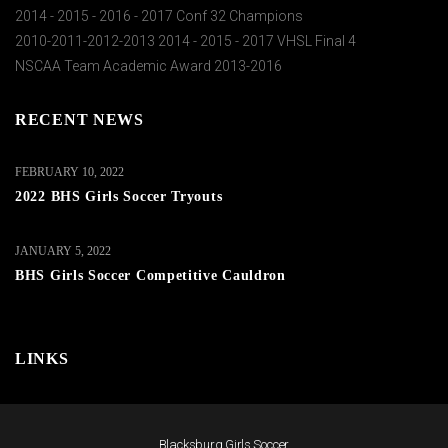
2014 - 2015 - 2016 - 2017 Conf 32 Champions
2010-2011-2012-2013 2014 - 2015 - 2017 VHSL Final 4
NSCAA Team Academic Award 2013-2016
RECENT NEWS
FEBRUARY 10, 2022
2022 BHS Girls Soccer Tryouts
JANUARY 5, 2022
BHS Girls Soccer Competitive Cauldron
LINKS
Blacksburg Girls Soccer