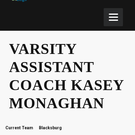
VARSITY
ASSISTANT
COACH KASEY
MONAGHAN
Current Team
Blacksburg