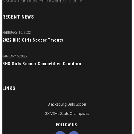
NSCAA Team Academic Award 2013-2016
RECENT NEWS
FEBRUARY 10, 2022
2022 BHS Girls Soccer Tryouts
JANUARY 5, 2022
BHS Girls Soccer Competitive Cauldron
LINKS
Blacksburg Girls Soccer
3X VSHL State Champions
FOLLOW US: