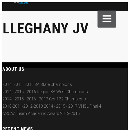
ALLEGHANY JV
ABOUT US
2014, 2015, 2016 3A State Champions
2014 - 2015 - 2016 Region 3A West Champions
2014 - 2015 - 2016 - 2017 Conf 32 Champions
2010-2011-2012-2013 2014 - 2015 - 2017 VHSL Final 4
NSCAA Team Academic Award 2013-2016
RECENT NEWS