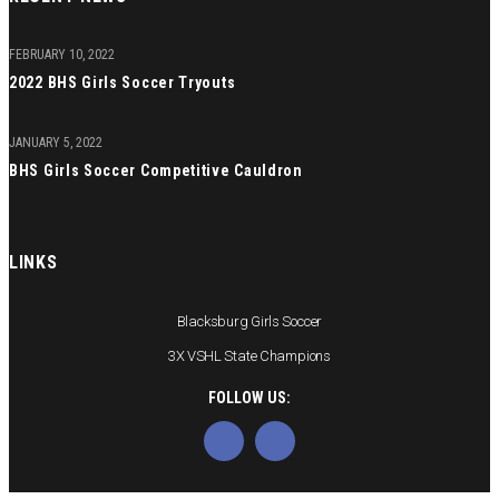
FEBRUARY 10, 2022
2022 BHS Girls Soccer Tryouts
JANUARY 5, 2022
BHS Girls Soccer Competitive Cauldron
LINKS
Blacksburg Girls Soccer
3X VSHL State Champions
FOLLOW US: