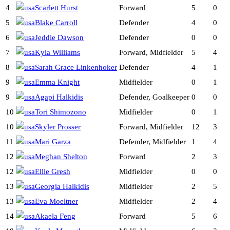
4
Scarlett Hurst
Forward
5
0
5
Blake Carroll
Defender
4
0
6
Jeddie Dawson
Defender
0
0
7
Kyia Williams
Forward, Midfielder
5
4
8
Sarah Grace Linkenhoker
Defender
4
1
9
Emma Knight
Midfielder
0
1
9
Agapi Halkidis
Defender, Goalkeeper
0
0
10
Tori Shimozono
Midfielder
0
1
10
Skyler Prosser
Forward, Midfielder
12
3
11
Mari Garza
Defender, Midfielder
1
4
12
Meghan Shelton
Forward
2
3
12
Ellie Gresh
Midfielder
0
0
13
Georgia Halkidis
Midfielder
2
5
13
Eva Moeltner
Midfielder
2
4
14
Akaela Feng
Forward
5
6