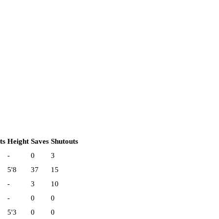
ts
Height
Saves
Shutouts
-
0
3
5'8
37
15
-
3
10
-
0
0
5'3
0
0