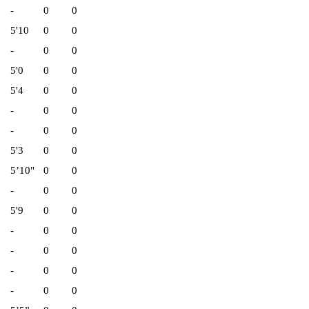
-
0
0
5'10
0
0
-
0
0
5'0
0
0
5'4
0
0
-
0
0
-
0
0
5'3
0
0
5’10"
0
0
-
0
0
5'9
0
0
-
0
0
-
0
0
-
0
0
-
0
0