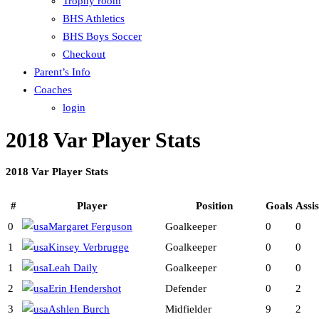
Trophy room
BHS Athletics
BHS Boys Soccer
Checkout
Parent’s Info
Coaches
login
2018 Var Player Stats
2018 Var Player Stats
#
Player
Position
Goals
Assis
0
Margaret Ferguson
Goalkeeper
0
0
1
Kinsey Verbrugge
Goalkeeper
0
0
1
Leah Daily
Goalkeeper
0
0
2
Erin Hendershot
Defender
0
2
3
Ashlen Burch
Midfielder
9
2