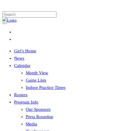
Girl’s Home
News
Calendar
Month View
Game Lists
Indoor Practice Times
Rosters
Program Info
Our Sponsors
Press Roundup
Media