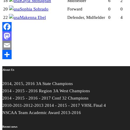
18
Kayla Monaghan
Midfielder
6
2
20
Sophia Sobrado
Forward
0
0
22
Makenna Ebel
Defender, Midfielder
0
4
Facebook
Mastodon
Email
Share
About Us
2014, 2015, 2016 3A State Champions
2014 - 2015 - 2016 Region 3A West Champions
2014 - 2015 - 2016 - 2017 Conf 32 Champions
2010-2011-2012-2013 2014 - 2015 - 2017 VHSL Final 4
NSCAA Team Academic Award 2013-2016
Recent news