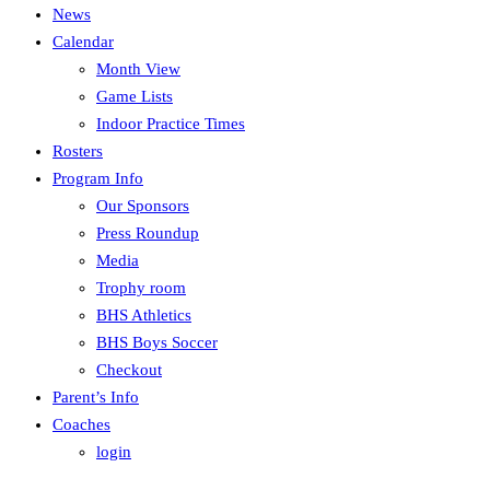
News
Calendar
Month View
Game Lists
Indoor Practice Times
Rosters
Program Info
Our Sponsors
Press Roundup
Media
Trophy room
BHS Athletics
BHS Boys Soccer
Checkout
Parent’s Info
Coaches
login