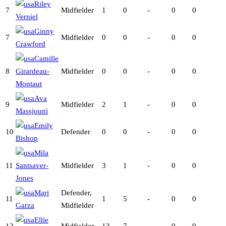
Riley
7
Midfielder
1
0
-
0
0
Verniel
Ginny
7
Midfielder
0
0
-
0
0
Crawford
Camille
8
Girardeau-
Midfielder
0
0
-
0
0
Montaut
Ava
9
Midfielder
2
1
-
0
0
Massjouni
Emily
10
Defender
0
0
-
0
0
Bishop
Mila
11
Santsaver-
Midfielder
3
1
-
0
0
Jones
Mari
Defender,
11
1
5
-
0
0
Garza
Midfielder
Ellie