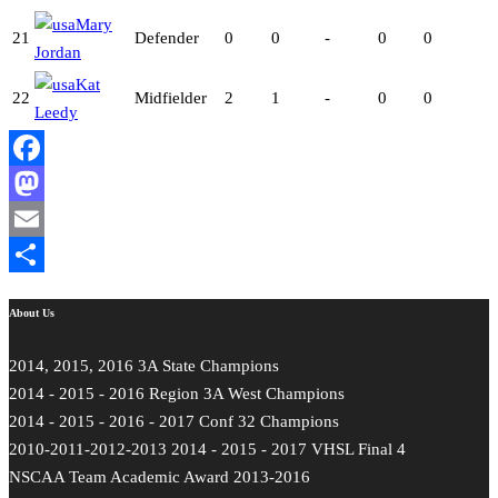
Mary
21
Defender
0
0
-
0
0
Jordan
Kat
22
Midfielder
2
1
-
0
0
Leedy
Facebook
Mastodon
Email
Share
About Us
2014, 2015, 2016 3A State Champions
2014 - 2015 - 2016 Region 3A West Champions
2014 - 2015 - 2016 - 2017 Conf 32 Champions
2010-2011-2012-2013 2014 - 2015 - 2017 VHSL Final 4
NSCAA Team Academic Award 2013-2016