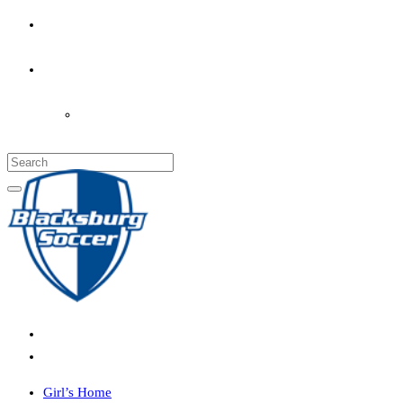
PARENT’S INFO
COACHES
LOGIN
Girl’s Home