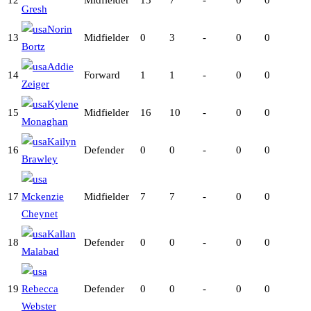
12
Midfielder
13
7
-
0
0
Gresh
Norin
13
Midfielder
0
3
-
0
0
Bortz
Addie
14
Forward
1
1
-
0
0
Zeiger
Kylene
15
Midfielder
16
10
-
0
0
Monaghan
Kailyn
16
Defender
0
0
-
0
0
Brawley
17
Mckenzie
Midfielder
7
7
-
0
0
Cheynet
Kallan
18
Defender
0
0
-
0
0
Malabad
19
Rebecca
Defender
0
0
-
0
0
Webster