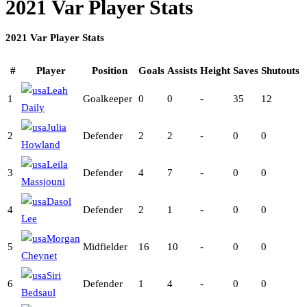
2021 Var Player Stats
2021 Var Player Stats
#
Player
Position
Goals
Assists
Height
Saves
Shutouts
Leah
1
Goalkeeper
0
0
-
35
12
Daily
Julia
2
Defender
2
2
-
0
0
Howland
Leila
3
Defender
4
7
-
0
0
Massjouni
Dasol
4
Defender
2
1
-
0
0
Lee
Morgan
5
Midfielder
16
10
-
0
0
Cheynet
Siri
6
Defender
1
4
-
0
0
Bedsaul