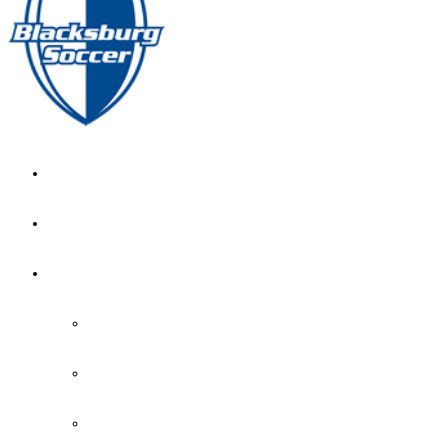
GIRL’S HOME
NEWS
CALENDAR
MONTH VIEW
GAME LISTS
INDOOR PRACTICE TIMES