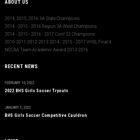
ABOUT US
2014, 2015, 2016 3A State Champions
2014 - 2015 - 2016 Region 3A West Champions
2014 - 2015 - 2016 - 2017 Conf 32 Champions
2010-2011-2012-2013 2014 - 2015 - 2017 VHSL Final 4
NSCAA Team Academic Award 2013-2016
RECENT NEWS
FEBRUARY 10, 2022
2022 BHS Girls Soccer Tryouts
JANUARY 5, 2022
BHS Girls Soccer Competitive Cauldron