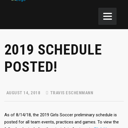
2019 SCHEDULE
POSTED!
AUGUST 14, 2018
TRAVIS ESCHENMANN
As of 8/14/18, the 2019 Girls Soccer preliminary schedule is
posted for all team events, practices and games. To view the