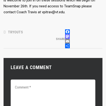
is welcome to join in on these sessions which will begin on
November 26th. If you need access to TeamSnap please
contact Coach Travis at vpitrav@vt.edu.
TRYOUTS
FACEBOOK
MASTODON
SHARE
EMAIL
SHARE
LEAVE A COMMENT