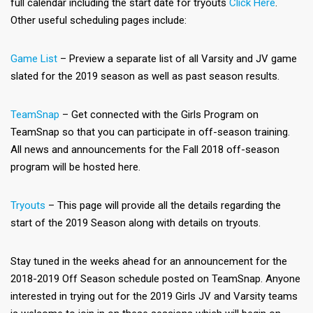
full calendar including the start date for tryouts
Click Here
.
Other useful scheduling pages include:
Game List
– Preview a separate list of all Varsity and JV game
slated for the 2019 season as well as past season results.
TeamSnap
– Get connected with the Girls Program on
TeamSnap so that you can participate in off-season training.
All news and announcements for the Fall 2018 off-season
program will be hosted here.
Tryouts
– This page will provide all the details regarding the
start of the 2019 Season along with details on tryouts.
Stay tuned in the weeks ahead for an announcement for the
2018-2019 Off Season schedule posted on TeamSnap. Anyone
interested in trying out for the 2019 Girls JV and Varsity teams