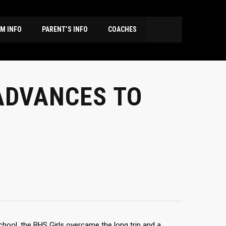
M INFO
PARENT’S INFO
COACHES
ADVANCES TO
chool, the BHS Girls overcame the long trip and a