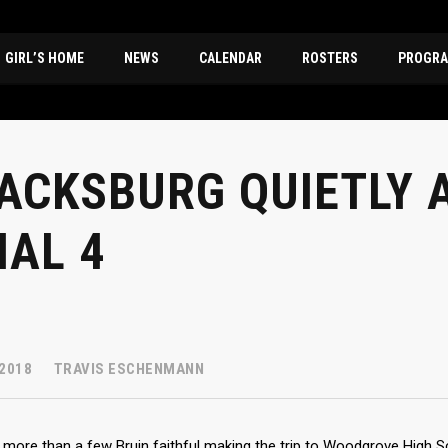
GIRL’S HOME
NEWS
CALENDAR
ROSTERS
PROGRA
ACKSBURG QUIETLY 
NAL 4
 2018
TRAVIS ESCHENMANN
le more than a few Bruin faithful making the trip to Woodgrove High S