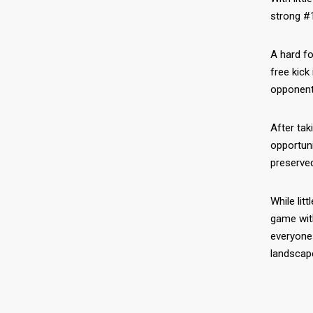
strong #1
A hard fo
free kick
opponents
After tak
opportun
preserved
While lit
game wit
everyone 
landscap