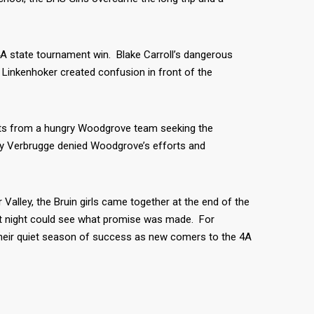
 4A state tournament win. Blake Carroll’s dangerous
 Linkenhoker created confusion in front of the
forts from a hungry Woodgrove team seeking the
sey Verbrugge denied Woodgrove’s efforts and
Valley, the Bruin girls came together at the end of the
t night could see what promise was made. For
 their quiet season of success as new comers to the 4A
K