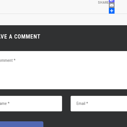
MASTOD
SHARE
EMAIL
SHARE
AVE A COMMENT
 NEWS
LINKS
0, 2022
 Girls Soccer Tryouts
 2022
s Soccer Competitive