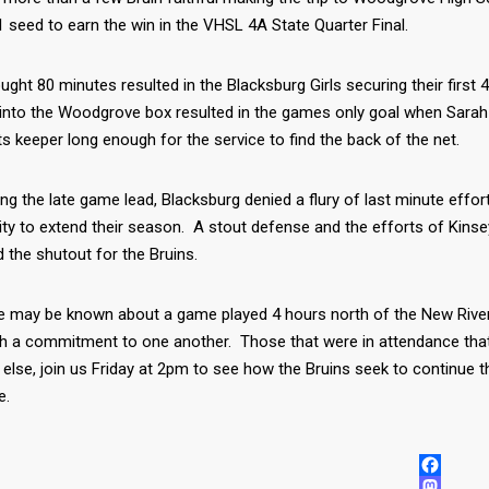
 seed to earn the win in the VHSL 4A State Quarter Final.
ught 80 minutes resulted in the Blacksburg Girls securing their first
 into the Woodgrove box resulted in the games only goal when Sarah
 keeper long enough for the service to find the back of the net.
ing the late game lead, Blacksburg denied a flury of last minute ef
ity to extend their season. A stout defense and the efforts of Kin
 the shutout for the Bruins.
tle may be known about a game played 4 hours north of the New River 
h a commitment to one another. Those that were in attendance tha
else, join us Friday at 2pm to see how the Bruins seek to continue
e.
FACEBOO