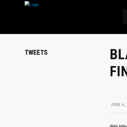
BL
TWEETS
FI
JUNE 6,
With litt