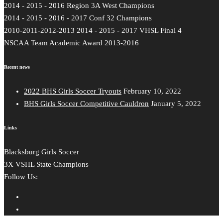
2014 - 2015 - 2016 Region 3A West Champions
2014 - 2015 - 2016 - 2017 Conf 32 Champions
2010-2011-2012-2013 2014 - 2015 - 2017 VHSL Final 4
NSCAA Team Academic Award 2013-2016
Recent news
2022 BHS Girls Soccer Tryouts
February 10, 2022
BHS Girls Soccer Competitive Cauldron
January 5, 2022
Links
Blacksburg Girls Soccer
3X VSHL State Champions
Follow Us: