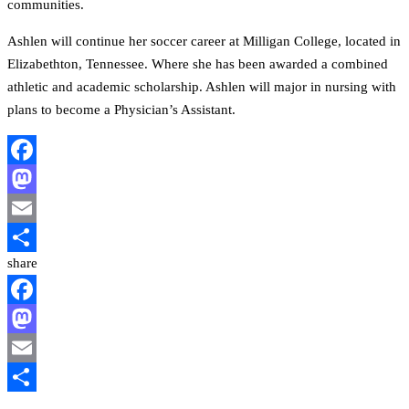
communities.
Ashlen will continue her soccer career at Milligan College, located in
Elizabethton, Tennessee. Where she has been awarded a combined
athletic and academic scholarship. Ashlen will major in nursing with
plans to become a Physician’s Assistant.
Facebook
Mastodon
Email
share
Share
Facebook
Mastodon
Email
Share