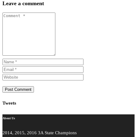
Leave a comment
Tweets
About Us
2014, 2015, 2016 3A State Champions