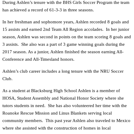
During Ashlen’s tenure with the BHS Girls Soccer Program the team
has achieved a record of 61-3-3 in three seasons.
In her freshman and sophomore years, Ashlen recorded 8 goals and
15 assists and earned 2nd Team All Region accolades. In her junior
season, Ashlen was second in points on the team scoring 8 goals and
3 assists. She also was a part of 3 game winning goals during the
2017 season. As a junior, Ashlen finished the season earning All-
Conference and All-Timesland honors.
Ashlen’s club career includes a long tenure with the NRU Soccer
Club.
As a student at Blacksburg High School Ashlen is a member of
HOSA, Student Assembly and National Honor Society where she
tutors students in need. She has also volunteered her time with the
Roanoke Rescue Mission and Linus Blankets serving local
community members. This past year Ashlen also traveled to Mexico
where she assisted with the construction of homes in local