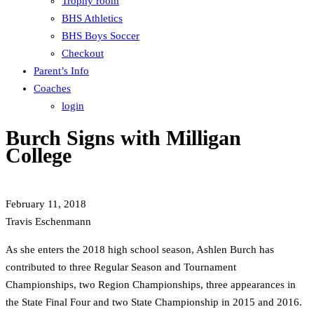
Trophy room
BHS Athletics
BHS Boys Soccer
Checkout
Parent’s Info
Coaches
login
Burch Signs with Milligan
College
February 11, 2018
Travis Eschenmann
As she enters the 2018 high school season, Ashlen Burch has
contributed to three Regular Season and Tournament
Championships, two Region Championships, three appearances in
the State Final Four and two State Championship in 2015 and 2016.