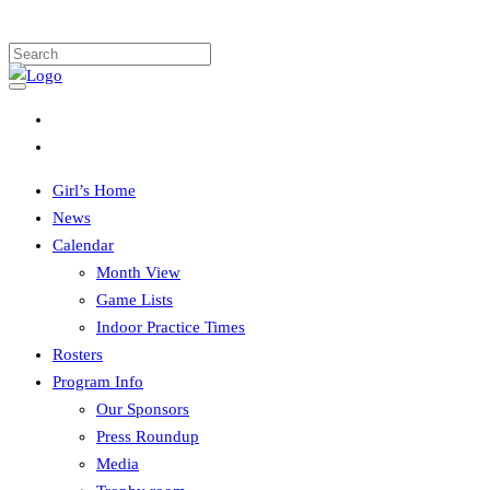
Girl’s Home
News
Calendar
Month View
Game Lists
Indoor Practice Times
Rosters
Program Info
Our Sponsors
Press Roundup
Media