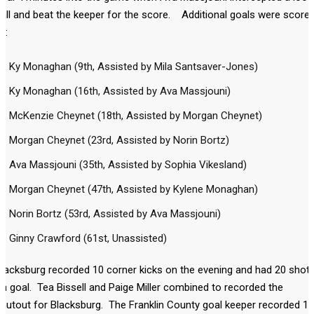
all and beat the keeper for the score. Additional goals were score
y:
Ky Monaghan (9th, Assisted by Mila Santsaver-Jones)
Ky Monaghan (16th, Assisted by Ava Massjouni)
McKenzie Cheynet (18th, Assisted by Morgan Cheynet)
Morgan Cheynet (23rd, Assisted by Norin Bortz)
Ava Massjouni (35th, Assisted by Sophia Vikesland)
Morgan Cheynet (47th, Assisted by Kylene Monaghan)
Norin Bortz (53rd, Assisted by Ava Massjouni)
Ginny Crawford (61st, Unassisted)
lacksburg recorded 10 corner kicks on the evening and had 20 shot
n goal. Tea Bissell and Paige Miller combined to recorded the
hutout for Blacksburg. The Franklin County goal keeper recorded 11