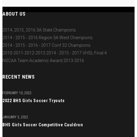
ABOUT US
2014, 2015, 2016 3A State Champions
2014 - 2015 - 2016 Region 3A West Champions
2014 - 2015 - 2016 - 2017 Conf 32 Champions
2010-2011-2012-2013 2014 - 2015 - 2017 VHSL Final 4
NSCAA Team Academic Award 2013-2016
RECENT NEWS
FEBRUARY 10, 2022
2022 BHS Girls Soccer Tryouts
JANUARY 5, 2022
BHS Girls Soccer Competitive Cauldron