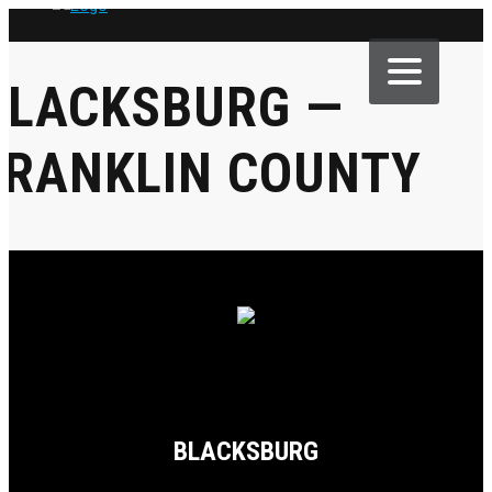
BLACKSBURG —
FRANKLIN COUNTY
BLACKSBURG