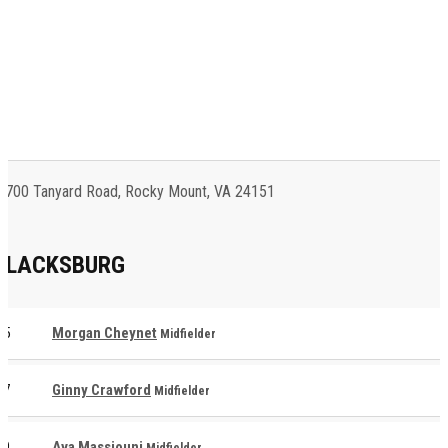
700 Tanyard Road, Rocky Mount, VA 24151
BLACKSBURG
5
Morgan Cheynet
Midfielder
7
Ginny Crawford
Midfielder
9
Ava Massjouni
Midfielder