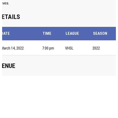
aves.
DETAILS
DATE
TIME
LEAGUE
SEASON
March 14, 2022
7:00 pm
VHSL
2022
VENUE