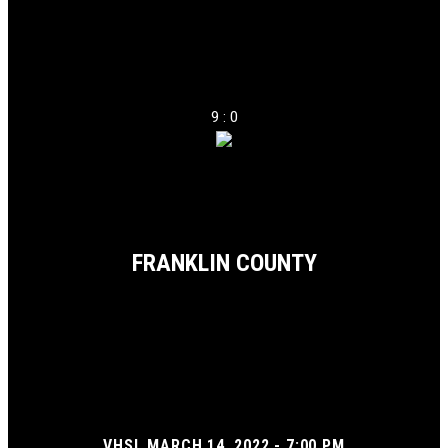
9 : 0
FRANKLIN COUNTY
VHSL MARCH 14, 2022 - 7:00 PM