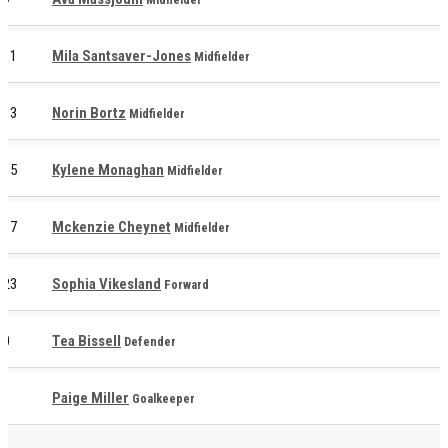
11
Mila Santsaver-Jones
Midfielder
13
Norin Bortz
Midfielder
15
Kylene Monaghan
Midfielder
17
Mckenzie Cheynet
Midfielder
23
Sophia Vikesland
Forward
0
Tea Bissell
Defender
1
Paige Miller
Goalkeeper