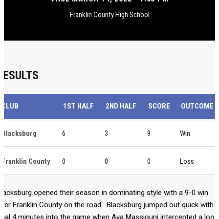
Franklin County High School
RESULTS
CLUB
1ST HALF
2ND HALF
SCORE
OUTCOME
Blacksburg
6
3
9
Win
Franklin County
0
0
0
Loss
lacksburg opened their season in dominating style with a 9-0 win
ver Franklin County on the road. Blacksburg jumped out quick with 
oal 4 minutes into the game when Ava Massjouni intercepted a loo