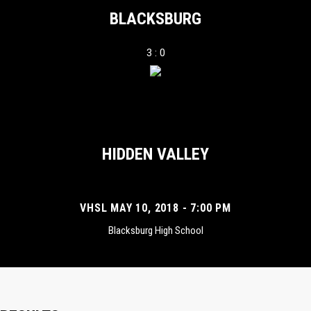
BLACKSBURG
3 : 0
HIDDEN VALLEY
VHSL MAY 10, 2018 - 7:00 PM
Blacksburg High School