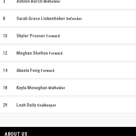
3
Ashlen Burch
Midfielder
8
Sarah Grace Linkenhoker
Defender
10
Skyler Prosser
Forward
12
Meghan Shelton
Forward
14
Akaela Feng
Forward
18
Kayla Monaghan
Midfielder
29
Leah Daily
Goalkeeper
ABOUT US