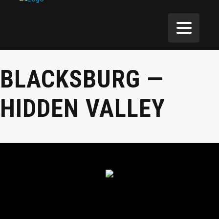
BLACKSBURG —
HIDDEN VALLEY