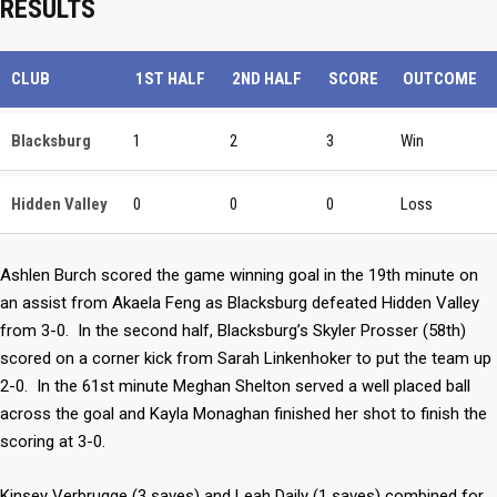
RESULTS
CLUB
1ST HALF
2ND HALF
SCORE
OUTCOME
Blacksburg
1
2
3
Win
Hidden Valley
0
0
0
Loss
Ashlen Burch scored the game winning goal in the 19th minute on
an assist from Akaela Feng as Blacksburg defeated Hidden Valley
from 3-0. In the second half, Blacksburg’s Skyler Prosser (58th)
scored on a corner kick from Sarah Linkenhoker to put the team up
2-0. In the 61st minute Meghan Shelton served a well placed ball
across the goal and Kayla Monaghan finished her shot to finish the
scoring at 3-0.
Kinsey Verbrugge (3 saves) and Leah Daily (1 saves) combined for