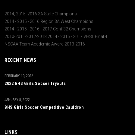
2014, 2015, 2016 3A State Champions
2014 - 2015 - 2016 Region 3A West Champions
2014 - 2015 - 2016 - 2017 Conf 32 Champions
2010-2011-2012-2013 2014 - 2015 - 2017 VHSL Final 4
NSCAA Team Academic Award 2013-2016
RECENT NEWS
FEBRUARY 10, 2022
2022 BHS Girls Soccer Tryouts
JANUARY 5, 2022
BHS Girls Soccer Competitive Cauldron
LINKS