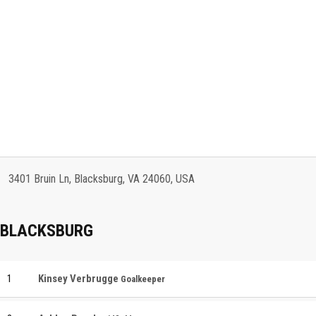
3401 Bruin Ln, Blacksburg, VA 24060, USA
BLACKSBURG
1
Kinsey Verbrugge
Goalkeeper