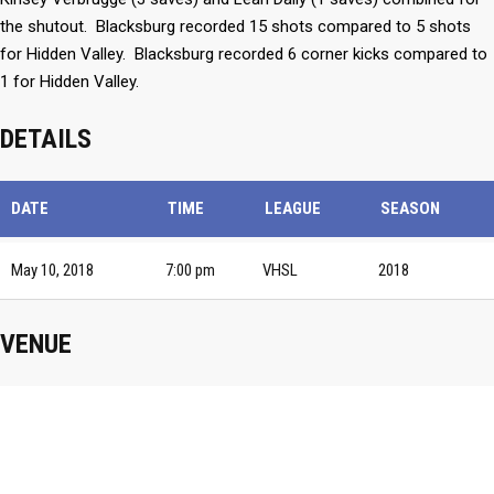
the shutout. Blacksburg recorded 15 shots compared to 5 shots
for Hidden Valley. Blacksburg recorded 6 corner kicks compared to
1 for Hidden Valley.
DETAILS
DATE
TIME
LEAGUE
SEASON
May 10, 2018
7:00 pm
VHSL
2018
VENUE