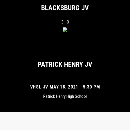
BLACKSBURG JV
3 : 0
PATRICK HENRY JV
VHSL JV MAY 18, 2021 - 5:30 PM
Patrick Henry High School