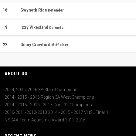
16
Gwyneth Rice
Defender
19
Izzy Vikesland
Defender
22
Ginny Crawford
Midfielder
ABOUT US
2014, 2015, 2016 3A State Champions
2014 - 2015 - 2016 Region 3A West Champions
2014 - 2015 - 2016 - 2017 Conf 32 Champions
2010-2011-2012-2013 2014 - 2015 - 2017 VHSL Final 4
NSCAA Team Academic Award 2013-2016