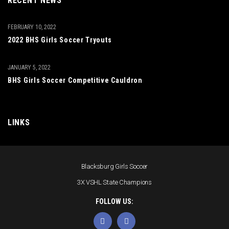
RECENT NEWS
FEBRUARY 10, 2022
2022 BHS Girls Soccer Tryouts
JANUARY 5, 2022
BHS Girls Soccer Competitive Cauldron
LINKS
Blacksburg Girls Soccer
3X VSHL State Champions
FOLLOW US: