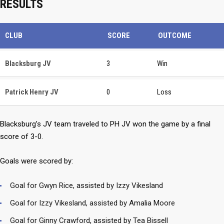
RESULTS
CLUB
SCORE
OUTCOME
Blacksburg JV
3
Win
Patrick Henry JV
0
Loss
Blacksburg’s JV team traveled to PH JV won the game by a final
score of 3-0.
Goals were scored by:
Goal for Gwyn Rice, assisted by Izzy Vikesland
Goal for Izzy Vikesland, assisted by Amalia Moore
Goal for Ginny Crawford, assisted by Tea Bissell