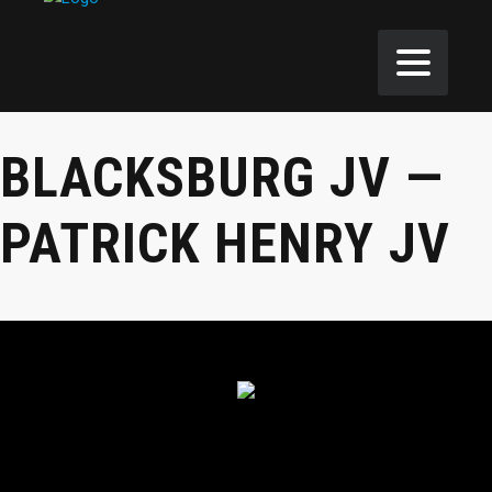
BLACKSBURG JV —
PATRICK HENRY JV