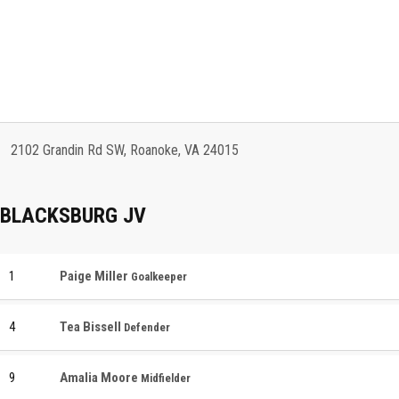
2102 Grandin Rd SW, Roanoke, VA 24015
BLACKSBURG JV
1
Paige Miller
Goalkeeper
4
Tea Bissell
Defender
9
Amalia Moore
Midfielder