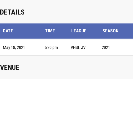
DETAILS
DATE
TIME
LEAGUE
SEASON
May 18, 2021
5:30 pm
VHSL JV
2021
VENUE