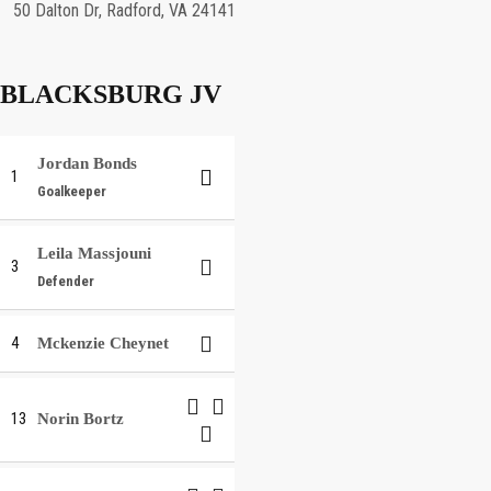
50 Dalton Dr, Radford, VA 24141
BLACKSBURG JV
Jordan Bonds
1
Goalkeeper
Leila Massjouni
3
Defender
4
Mckenzie Cheynet
13
Norin Bortz