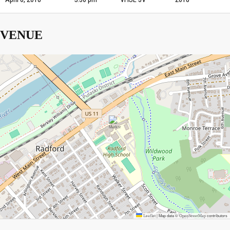
VENUE
|
Map data ©
contributors
Leaflet
OpenStreetMap