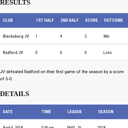
RESULTS
CLUB
1ST HALF
2ND HALF
SCORE
OUTCOME
Blacksburg JV
1
4
5
Win
Radford JV
0
0
0
Loss
JV defeated Radford on their first game of the season by a score
of 5-0.
DETAILS
DATE
TIME
LEAGUE
SEASON
April 6, 2018
5:30 pm
VHSL JV
2018