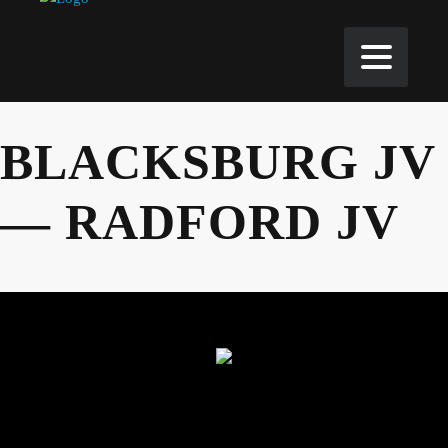
BLACKSBURG JV
— RADFORD JV