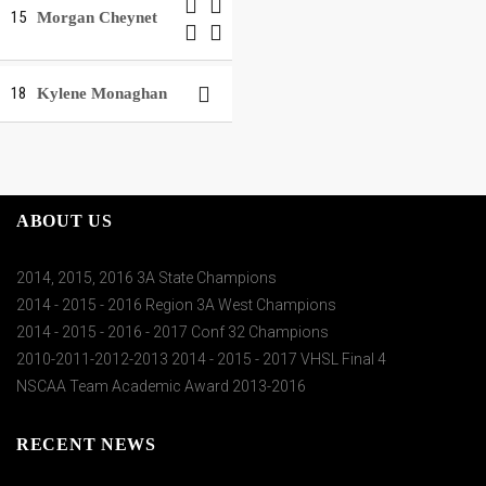
15
Morgan Cheynet
18
Kylene Monaghan
ABOUT US
2014, 2015, 2016 3A State Champions
2014 - 2015 - 2016 Region 3A West Champions
2014 - 2015 - 2016 - 2017 Conf 32 Champions
2010-2011-2012-2013 2014 - 2015 - 2017 VHSL Final 4
NSCAA Team Academic Award 2013-2016
RECENT NEWS