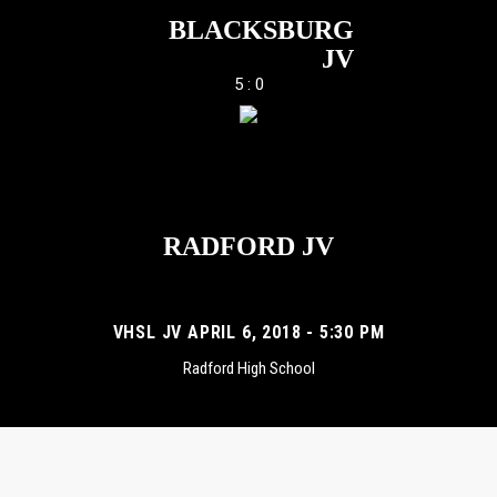
BLACKSBURG
JV
5 : 0
RADFORD JV
VHSL JV APRIL 6, 2018 - 5:30 PM
Radford High School