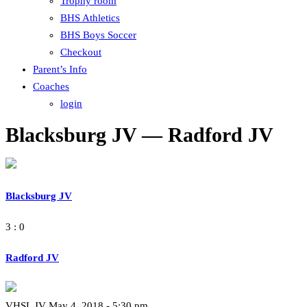
Trophy room
BHS Athletics
BHS Boys Soccer
Checkout
Parent’s Info
Coaches
login
Blacksburg JV — Radford JV
Blacksburg JV
3 : 0
Radford JV
VHSL JV May 4, 2018 - 5:30 pm