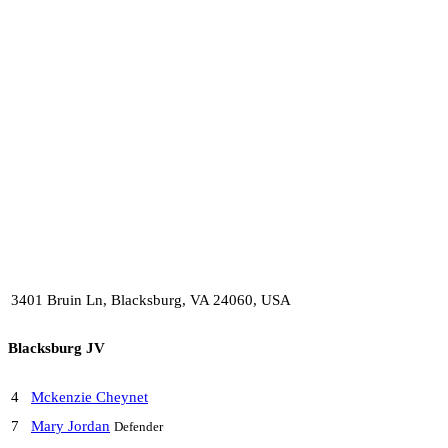
3401 Bruin Ln, Blacksburg, VA 24060, USA
Blacksburg JV
4
Mckenzie Cheynet
7
Mary Jordan
Defender