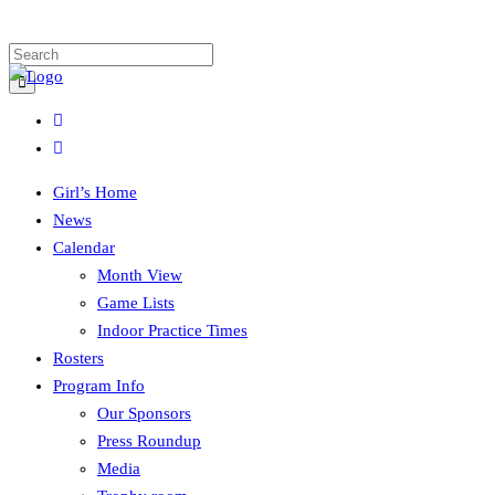
Girl’s Home
News
Calendar
Month View
Game Lists
Indoor Practice Times
Rosters
Program Info
Our Sponsors
Press Roundup
Media