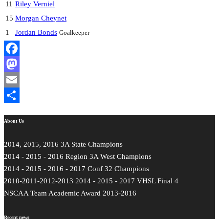
11
Riley Verniel
15
Morgan Cheynet
1
Jordan Bonds
Goalkeeper
Facebook
Mastodon
Email
Share
About Us
2014, 2015, 2016 3A State Champions
2014 - 2015 - 2016 Region 3A West Champions
2014 - 2015 - 2016 - 2017 Conf 32 Champions
2010-2011-2012-2013 2014 - 2015 - 2017 VHSL Final 4
NSCAA Team Academic Award 2013-2016
Recent news