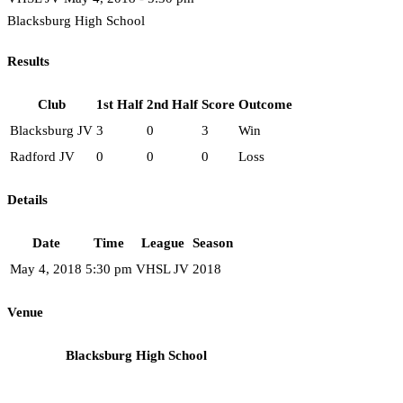
Blacksburg High School
Results
Club
1st Half
2nd Half
Score
Outcome
Blacksburg JV
3
0
3
Win
Radford JV
0
0
0
Loss
Details
Date
Time
League
Season
May 4, 2018
5:30 pm
VHSL JV
2018
Venue
Blacksburg High School