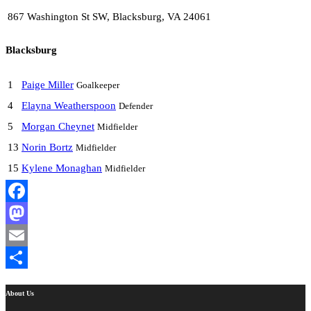
867 Washington St SW, Blacksburg, VA 24061
Blacksburg
1
Paige Miller
Goalkeeper
4
Elayna Weatherspoon
Defender
5
Morgan Cheynet
Midfielder
13
Norin Bortz
Midfielder
15
Kylene Monaghan
Midfielder
Facebook
Mastodon
Email
Share
About Us