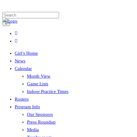
Girl’s Home
News
Calendar
Month View
Game Lists
Indoor Practice Times
Rosters
Program Info
Our Sponsors
Press Roundup
Media