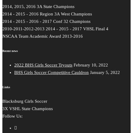
2014, 2015, 2016 3A State Champions
2014 - 2015 - 2016 Region 3A West Champions
2014 - 2015 - 2016 - 2017 Conf 32 Champions
2010-2011-2012-2013 2014 - 2015 - 2017 VHSL Final 4
NSCAA Team Academic Award 2013-2016
Recent news
2022 BHS Girls Soccer Tryouts
February 10, 2022
BHS Girls Soccer Competitive Cauldron
January 5, 2022
Links
Blacksburg Girls Soccer
3X VSHL State Champions
Follow Us: