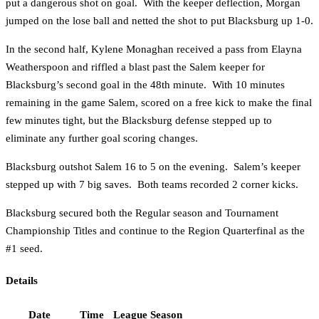
put a dangerous shot on goal. With the keeper deflection, Morgan
jumped on the lose ball and netted the shot to put Blacksburg up 1-0.
In the second half, Kylene Monaghan received a pass from Elayna
Weatherspoon and riffled a blast past the Salem keeper for
Blacksburg’s second goal in the 48th minute. With 10 minutes
remaining in the game Salem, scored on a free kick to make the final
few minutes tight, but the Blacksburg defense stepped up to
eliminate any further goal scoring changes.
Blacksburg outshot Salem 16 to 5 on the evening. Salem’s keeper
stepped up with 7 big saves. Both teams recorded 2 corner kicks.
Blacksburg secured both the Regular season and Tournament
Championship Titles and continue to the Region Quarterfinal as the
#1 seed.
Details
Date
Time
League
Season