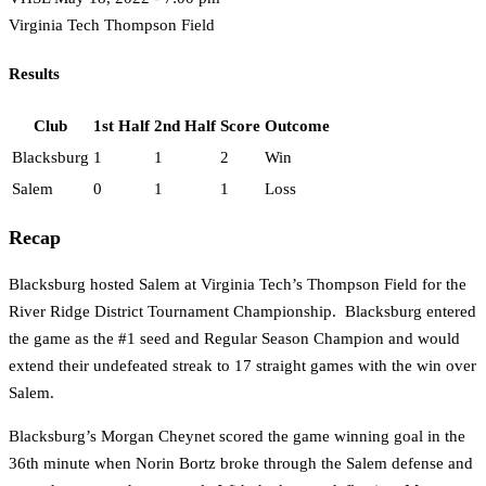
Virginia Tech Thompson Field
Results
Club
1st Half
2nd Half
Score
Outcome
Blacksburg
1
1
2
Win
Salem
0
1
1
Loss
Recap
Blacksburg hosted Salem at Virginia Tech’s Thompson Field for the
River Ridge District Tournament Championship. Blacksburg entered
the game as the #1 seed and Regular Season Champion and would
extend their undefeated streak to 17 straight games with the win over
Salem.
Blacksburg’s Morgan Cheynet scored the game winning goal in the
36th minute when Norin Bortz broke through the Salem defense and