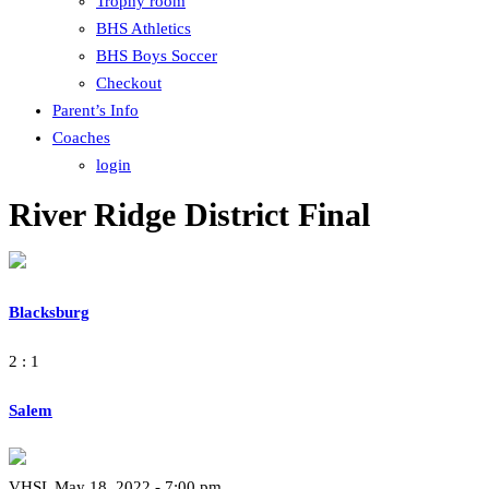
Trophy room
BHS Athletics
BHS Boys Soccer
Checkout
Parent’s Info
Coaches
login
River Ridge District Final
Blacksburg
2 : 1
Salem
VHSL May 18, 2022 - 7:00 pm