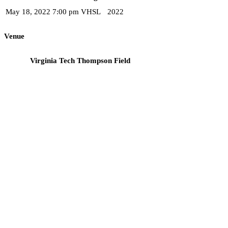
May 18, 2022
7:00 pm
VHSL
2022
Venue
Virginia Tech Thompson Field