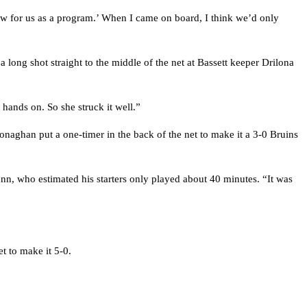
now for us as a program.’ When I came on board, I think we’d only
 a long shot straight to the middle of the net at Bassett keeper Drilona
 hands on. So she struck it well.”
naghan put a one-timer in the back of the net to make it a 3-0 Bruins
nn, who estimated his starters only played about 40 minutes. “It was
t to make it 5-0.