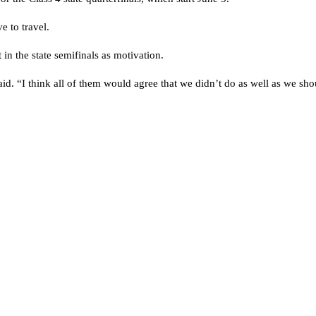
e to travel.
t in the state semifinals as motivation.
d. “I think all of them would agree that we didn’t do as well as we sho