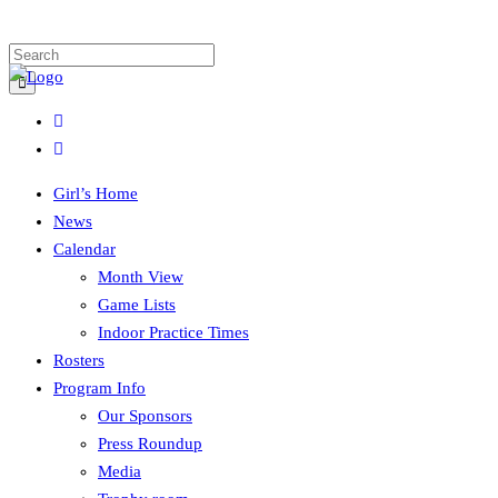
Girl’s Home
News
Calendar
Month View
Game Lists
Indoor Practice Times
Rosters
Program Info
Our Sponsors
Press Roundup
Media