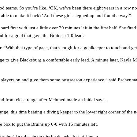
ood teams. So you’re like, ‘OK, we’ve been there eight years in a row 
e able to make it back?’ And these girls stepped up and found a way.”
first with just a little over 29 minutes left in the first half. She fired
 for a goal that gave the Bruins a 1-0 lead.
. “With that type of pace, that’s tough for a goalkeeper to touch and get
e to give Blacksburg a comfortable early lead. A minute later, Kayla Mo
er players on and give them some postseason experience,” said Eschenma
nd from close range after Mehmeti made an initial save.
ge, this time beating a diving keeper to the lower right corner of the ne
e box to put the Bruins up 6-0 with 15 minutes left.
the Class 4 state quarterfinals, which start June 5.