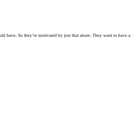
uld have. So they’re motivated by just that alone. They want to have a