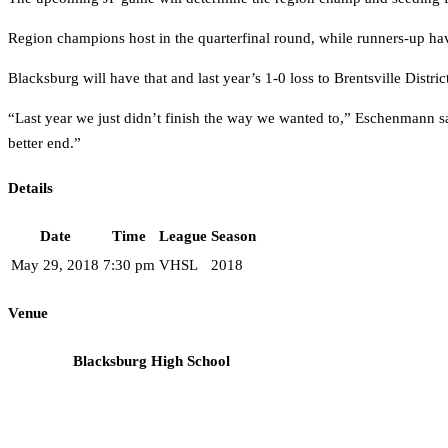
Region champions host in the quarterfinal round, while runners-up hav
Blacksburg will have that and last year’s 1-0 loss to Brentsville Distric
“Last year we just didn’t finish the way we wanted to,” Eschenmann sai
better end.”
Details
Date
Time
League
Season
May 29, 2018
7:30 pm
VHSL
2018
Venue
Blacksburg High School