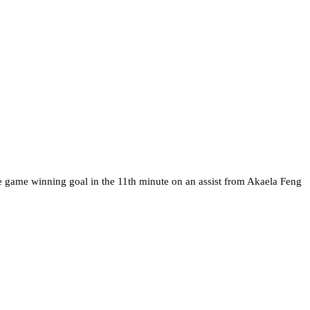
the game winning goal in the 11th minute on an assist from Akaela Feng