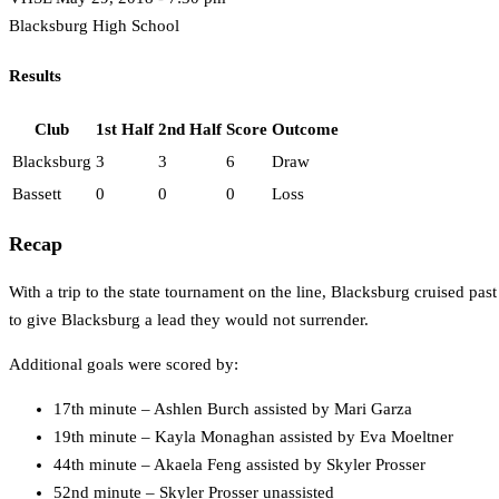
Blacksburg High School
Results
Club
1st Half
2nd Half
Score
Outcome
Blacksburg
3
3
6
Draw
Bassett
0
0
0
Loss
Recap
With a trip to the state tournament on the line, Blacksburg cruised pa
to give Blacksburg a lead they would not surrender.
Additional goals were scored by:
17th minute – Ashlen Burch assisted by Mari Garza
19th minute – Kayla Monaghan assisted by Eva Moeltner
44th minute – Akaela Feng assisted by Skyler Prosser
52nd minute – Skyler Prosser unassisted