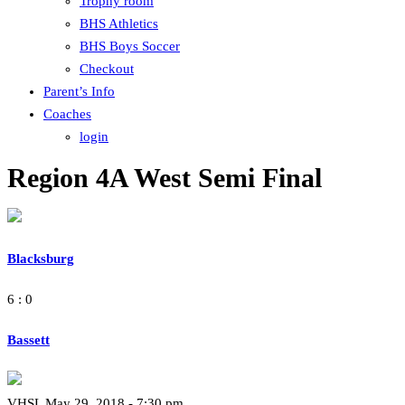
Trophy room
BHS Athletics
BHS Boys Soccer
Checkout
Parent’s Info
Coaches
login
Region 4A West Semi Final
Blacksburg
6 : 0
Bassett
VHSL May 29, 2018 - 7:30 pm