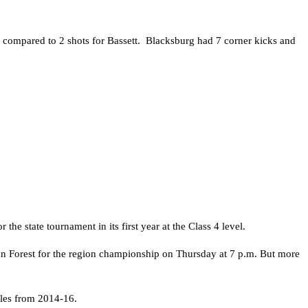
 compared to 2 shots for Bassett. Blacksburg had 7 corner kicks and
e state tournament in its first year at the Class 4 level.
son Forest for the region championship on Thursday at 7 p.m. But more
tles from 2014-16.