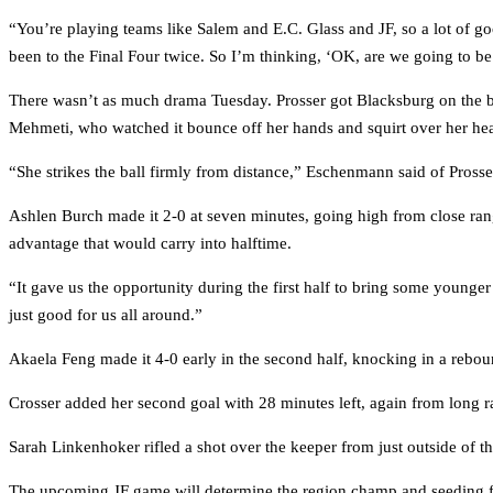
“You’re playing teams like Salem and E.C. Glass and JF, so a lot of g
been to the Final Four twice. So I’m thinking, ‘OK, are we going to b
There wasn’t as much drama Tuesday. Prosser got Blacksburg on the board 
Mehmeti, who watched it bounce off her hands and squirt over her head
“She strikes the ball firmly from distance,” Eschenmann said of Prosser
Ashlen Burch made it 2-0 at seven minutes, going high from close rang
advantage that would carry into halftime.
“It gave us the opportunity during the first half to bring some young
just good for us all around.”
Akaela Feng made it 4-0 early in the second half, knocking in a rebou
Crosser added her second goal with 28 minutes left, again from long ran
Sarah Linkenhoker rifled a shot over the keeper from just outside of th
The upcoming JF game will determine the region champ and seeding for 