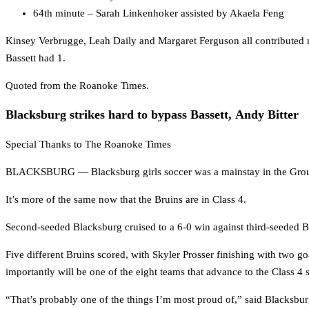
64th minute – Sarah Linkenhoker assisted by Akaela Feng
Kinsey Verbrugge, Leah Daily and Margaret Ferguson all contributed m
Bassett had 1.
Quoted from the Roanoke Times.
Blacksburg strikes hard to bypass Bassett, Andy Bitter
Special Thanks to The Roanoke Times
BLACKSBURG — Blacksburg girls soccer was a mainstay in the Group 
It’s more of the same now that the Bruins are in Class 4.
Second-seeded Blacksburg cruised to a 6-0 win against third-seeded Bass
Five different Bruins scored, with Skyler Prosser finishing with two 
importantly will be one of the eight teams that advance to the Class 4 
“That’s probably one of the things I’m most proud of,” said Blacksbu