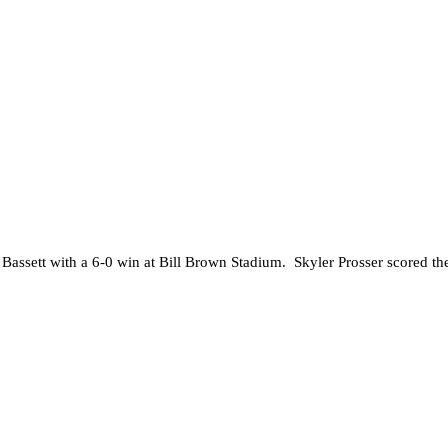
st Bassett with a 6-0 win at Bill Brown Stadium. Skyler Prosser scored 