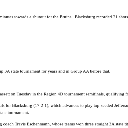
inutes towards a shutout for the Bruins. Blacksburg recorded 21 shots
3A state tournament for years and in Group AA before that.
ett on Tuesday in the Region 4D tournament semifinals, qualifying for th
goals for Blacksburg (17-2-1), which advances to play top-seeded Jeffer
state tournament.
rg coach Travis Eschenmann, whose teams won three straight 3A state ti