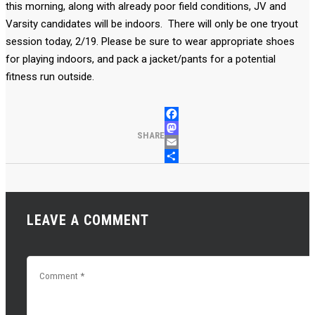
this morning, along with already poor field conditions, JV and
Varsity candidates will be indoors. There will only be one tryout
session today, 2/19. Please be sure to wear appropriate shoes
for playing indoors, and pack a jacket/pants for a potential
fitness run outside.
FACEBOOK
MASTODON
SHARE
EMAIL
SHARE
LEAVE A COMMENT