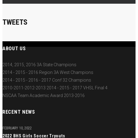
TWEETS
ABOUT US
2014, 2015, 2016 3A State Champions
2014 - 2015 - 2016 Region 3A West Champions
2014 - 2015 - 2016 - 2017 Conf 32 Champions
2010-2011-2012-2013 2014 - 2015 - 2017 VHSL Final 4
NSCAA Team Academic Award 2013-2016
RECENT NEWS
FEBRUARY 10, 2022
2022 BHS Girls Soccer Tryouts