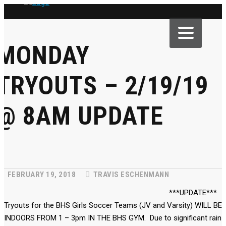
MONDAY
TRYOUTS – 2/19/19
@ 8AM UPDATE
FEBRUARY 19, 2018
TRAVIS ESCHENMANN
***UPDATE***
Tryouts for the BHS Girls Soccer Teams (JV and Varsity) WILL BE
INDOORS FROM 1 – 3pm IN THE BHS GYM. Due to significant rain