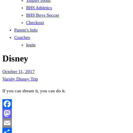
Trophy room
BHS Athletics
BHS Boys Soccer
Checkout
Parent’s Info
Coaches
login
Disney
October 11, 2017
Varsity Disney Trip
If you can dream it, you can do it.
Facebook
Mastodon
Email