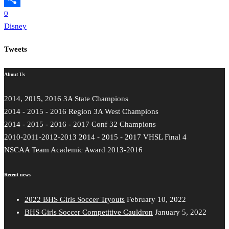
0
Share
Disney
Tweets
About Us
2014, 2015, 2016 3A State Champions
2014 - 2015 - 2016 Region 3A West Champions
2014 - 2015 - 2016 - 2017 Conf 32 Champions
2010-2011-2012-2013 2014 - 2015 - 2017 VHSL Final 4
NSCAA Team Academic Award 2013-2016
Recent news
2022 BHS Girls Soccer Tryouts
February 10, 2022
BHS Girls Soccer Competitive Cauldron
January 5, 2022