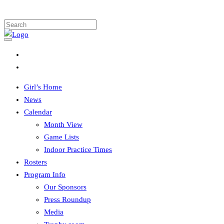
Girl’s Home
News
Calendar
Month View
Game Lists
Indoor Practice Times
Rosters
Program Info
Our Sponsors
Press Roundup
Media