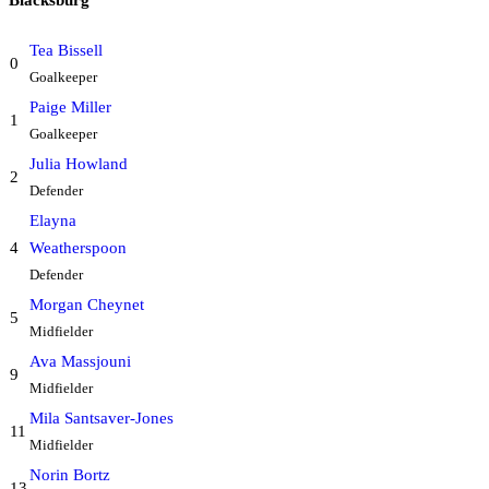
Tea Bissell
0
Goalkeeper
Paige Miller
1
Goalkeeper
Julia Howland
2
Defender
Elayna
4
Weatherspoon
Defender
Morgan Cheynet
5
Midfielder
Ava Massjouni
9
Midfielder
Mila Santsaver-Jones
11
Midfielder
Norin Bortz
13