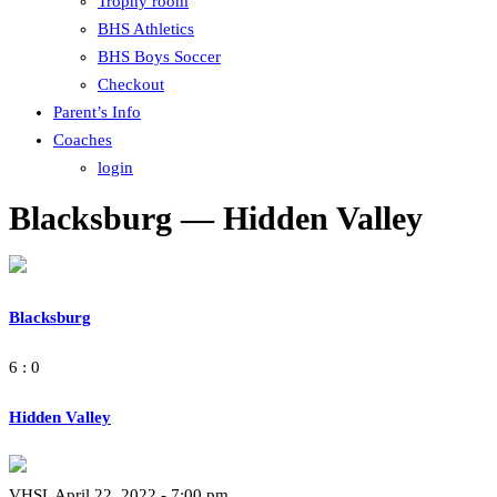
Trophy room
BHS Athletics
BHS Boys Soccer
Checkout
Parent’s Info
Coaches
login
Blacksburg — Hidden Valley
Blacksburg
6 : 0
Hidden Valley
VHSL April 22, 2022 - 7:00 pm