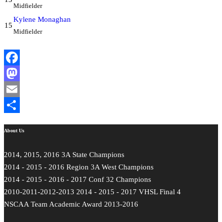
Midfielder
Kylene Monaghan
15
Midfielder
Facebook
Mastodon
Email
Share
About Us
2014, 2015, 2016 3A State Champions
2014 - 2015 - 2016 Region 3A West Champions
2014 - 2015 - 2016 - 2017 Conf 32 Champions
2010-2011-2012-2013 2014 - 2015 - 2017 VHSL Final 4
NSCAA Team Academic Award 2013-2016