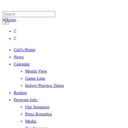
Girl’s Home
News
Calendar
Month View
Game Lists
Indoor Practice Times
Rosters
Program Info
Our Sponsors
Press Roundup
Media