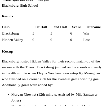
Blacksburg High School
Results
Club
1st Half
2nd Half
Score
Outcome
Blacksburg
3
3
6
Win
Hidden Valley
0
0
0
Loss
Recap
Blacksburg hosted Hidden Valley for their second match-up of the
season with the Titans. Blacksburg jumped on the scoreboard early
in the 4th minute when Elayna Weatherspoon setup Ky Monaghan
who finished on a corner kick for the eventual game winning goal.
Additionally goals were added by:
Morgan Cheynet (12th minute, Assisted by Mila Santsaver-
Jones)