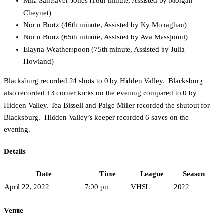
Mila Santsaver-Jones (18th minute, Assisted by Morgan
Cheynet)
Norin Bortz (46th minute, Assisted by Ky Monaghan)
Norin Bortz (65th minute, Assisted by Ava Massjouni)
Elayna Weatherspoon (75th minute, Assisted by Julia
Howland)
Blacksburg recorded 24 shots to 0 by Hidden Valley. Blacksburg
also recorded 13 corner kicks on the evening compared to 0 by
Hidden Valley. Tea Bissell and Paige Miller recorded the shutout for
Blacksburg. Hidden Valley’s keeper recorded 6 saves on the
evening.
Details
Date
Time
League
Season
April 22, 2022
7:00 pm
VHSL
2022
Venue