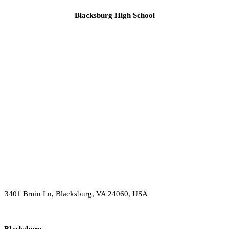
Blacksburg High School
3401 Bruin Ln, Blacksburg, VA 24060, USA
Blacksburg