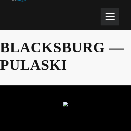
BLACKSBURG —
PULASKI