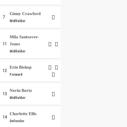
Ginny Crawford
7
Midfielder
Mila Santsaver-
11
Jones
Midfielder
Erin Bishop
12
Forward
Norin Bortz
13
Midfielder
Charlotte Ellis
14
Defender