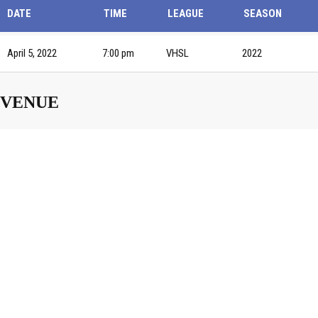
DATE
TIME
LEAGUE
SEASON
April 5, 2022
7:00 pm
VHSL
2022
VENUE