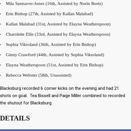
Mila Santsaver-Jones (16th, Assisted by Norin Bortz)
Erin Bishop (27th, Assisted by Kallan Malabad)
Kallan Malabad (31st, Assisted by Elayna Weatherspoon)
Charolette Ellis (33rd, Assisted by Elayna Weatherspoon)
Sophia Vikesland (36th, Assisted by Erin Bishop)
Ginny Crawford (44th, Assisted by Sophia Vikesland)
Elayna Weatherspoon (51st, Assisted by Erin Bishop)
Rebecca Webster (58th, Unassisted)
Blacksburg recorded 6 corner kicks on the evening and had 21
shots on goal. Tea Bissell and Paige Miller combined to recorded
the shutout for Blacksburg.
DETAILS