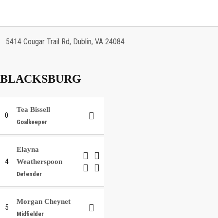
5414 Cougar Trail Rd, Dublin, VA 24084
BLACKSBURG
Tea Bissell
0
Goalkeeper
Elayna
4
Weatherspoon
Defender
Morgan Cheynet
5
Midfielder