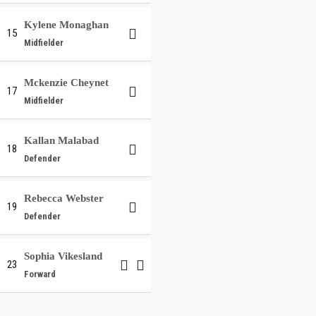
Kylene Monaghan
15
Midfielder
Mckenzie Cheynet
17
Midfielder
Kallan Malabad
18
Defender
Rebecca Webster
19
Defender
Sophia Vikesland
23
Forward