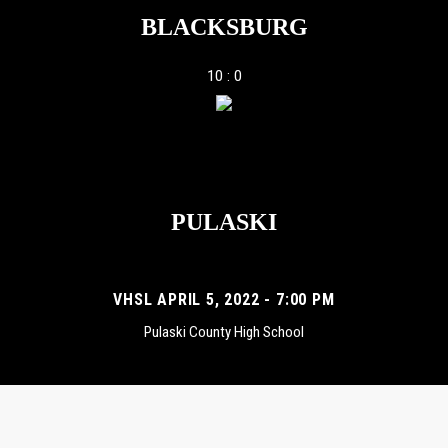
BLACKSBURG
10 : 0
PULASKI
VHSL APRIL 5, 2022 - 7:00 PM
Pulaski County High School