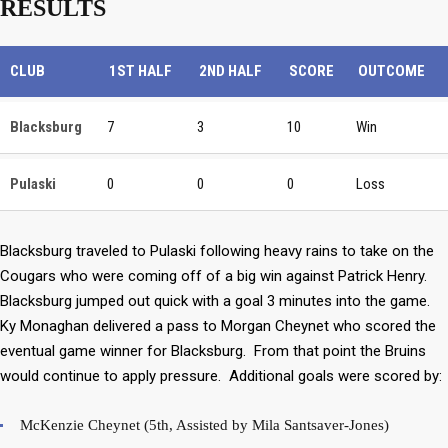
RESULTS
CLUB
1ST HALF
2ND HALF
SCORE
OUTCOME
Blacksburg
7
3
10
Win
Pulaski
0
0
0
Loss
Blacksburg traveled to Pulaski following heavy rains to take on the
Cougars who were coming off of a big win against Patrick Henry.
Blacksburg jumped out quick with a goal 3 minutes into the game.
Ky Monaghan delivered a pass to Morgan Cheynet who scored the
eventual game winner for Blacksburg. From that point the Bruins
would continue to apply pressure. Additional goals were scored by:
McKenzie Cheynet (5th, Assisted by Mila Santsaver-Jones)