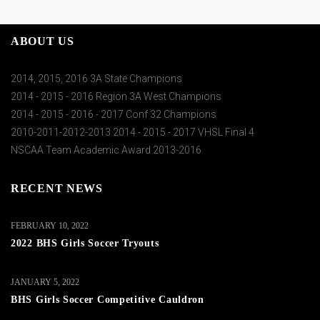
ABOUT US
2014, 2015, 2016 3A State Champions
2014 - 2015 - 2016 Region 3A West Champions
2014 - 2015 - 2016 - 2017 Conf 32 Champions
2010-2011-2012-2013 2014 - 2015 - 2017 VHSL Final 4
NSCAA Team Academic Award 2013-2016
RECENT NEWS
FEBRUARY 10, 2022
2022 BHS Girls Soccer Tryouts
JANUARY 5, 2022
BHS Girls Soccer Competitive Cauldron