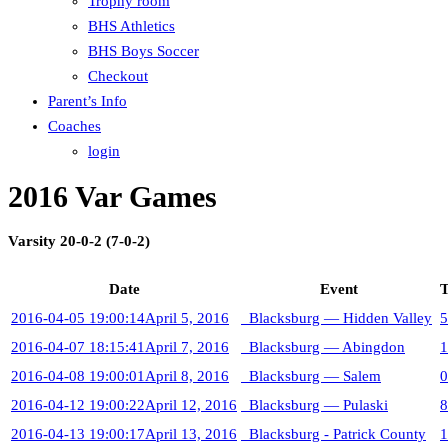
Trophy room
BHS Athletics
BHS Boys Soccer
Checkout
Parent’s Info
Coaches
login
2016 Var Games
Varsity 20-0-2 (7-0-2)
Date
Event
T
2016-04-05 19:00:14
April 5, 2016
Blacksburg — Hidden Valley
5
2016-04-07 18:15:41
April 7, 2016
Blacksburg — Abingdon
1
2016-04-08 19:00:01
April 8, 2016
Blacksburg — Salem
0
2016-04-12 19:00:22
April 12, 2016
Blacksburg — Pulaski
8
2016-04-13 19:00:17
April 13, 2016
Blacksburg - Patrick County
1