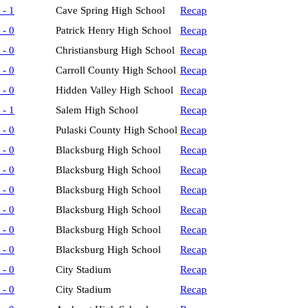
 - 1
Cave Spring High School
Recap
 - 0
Patrick Henry High School
Recap
 - 0
Christiansburg High School
Recap
 - 0
Carroll County High School
Recap
 - 0
Hidden Valley High School
Recap
 - 1
Salem High School
Recap
 - 0
Pulaski County High School
Recap
 - 0
Blacksburg High School
Recap
 - 0
Blacksburg High School
Recap
 - 0
Blacksburg High School
Recap
 - 0
Blacksburg High School
Recap
 - 0
Blacksburg High School
Recap
 - 0
Blacksburg High School
Recap
 - 0
City Stadium
Recap
 - 0
City Stadium
Recap