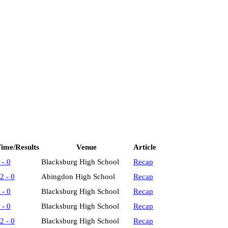
ime/Results
Venue
Article
 - 0
Blacksburg High School
Recap
2 - 0
Abingdon High School
Recap
 - 0
Blacksburg High School
Recap
 - 0
Blacksburg High School
Recap
2 - 0
Blacksburg High School
Recap