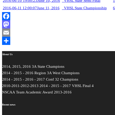
2016-06-10 19:00:23
June 10, 2016
VHSL State Semi Final
1
2016-06-11 12:00:07
June 11, 2016
VHSL State Championship
6
Facebook
Mastodon
Email
Share
About Us
2014, 2015, 2016 3A State Champions
2014 - 2015 - 2016 Region 3A West Champions
2014 - 2015 - 2016 - 2017 Conf 32 Champions
2010-2011-2012-2013 2014 - 2015 - 2017 VHSL Final 4
NSCAA Team Academic Award 2013-2016
Recent news