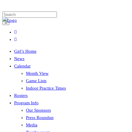
Girl’s Home
News
Calendar
Month View
Game Lists
Indoor Practice Times
Rosters
Program Info
Our Sponsors
Press Roundup
Media