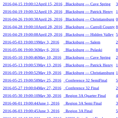
2016-04-15 19:00:12
April 15, 2016
Blacksburg — Cave Spring
3
2016-04-19 19:00:32
April 19, 2016
Blacksburg — Patrick Henry
1
2016-04-26 19:00:38
April 26, 2016
Blacksburg — Christiansburg
0
2016-04-28 19:00:10
April 28, 2016
Blacksburg — Carroll County
8
2016-04-29 19:00:08
April 29, 2016
Blacksburg — Hidden Valley
5
2016-05-03 19:00:19
May 3, 2016
Blacksburg — Salem
2
2016-05-06 19:00:36
May 6, 2016
Blacksburg — Pulaski
8
2016-05-10 19:00:46
May 10, 2016
Blacksburg — Cave Spring
2
2016-05-13 19:00:53
May 13, 2016
Blacksburg — Patrick Henry
1
2016-05-19 19:00:52
May 19, 2016
Blacksburg — Christiansburg
1
2016-05-25 19:00:58
May 25, 2016
Conference 32 SemiFinal
5
2016-05-27 19:00:04
May 27, 2016
Conference 32 Final
2
2016-05-30 19:00:10
May 30, 2016
Region 3A Quarter Final
4
2016-06-01 19:00:44
June 1, 2016
Region 3A Semi Final
3
2016-06-03 19:00:45
June 3, 2016
Region 3A Final
5