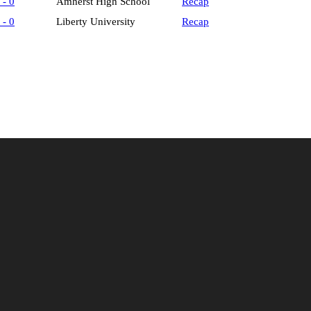
 - 0
Amherst High School
Recap
 - 0
Liberty University
Recap